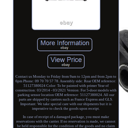
Contact us Monday to Friday from 9am to 12pm and from 2pm to
6pm Phone: 09 70 70 57 78. Assembly side: Rear OEM reference:
51127380024 Color: To be painted with primer Year of
construction: 03/2014 - 03/2021 Version: For 5-door models with
parking sensor location OEM reference: 51127380024. All our
parts are shipped by carriers such as France Express and GLS.
Important: We take special care with our shipments but it is
imperative to check the goods upon receipt.
In case of receipt of a damaged package, you must make
reservations with the carrier. If no reservation is made, we cannot
be held responsible for the condition of the goods and no claim