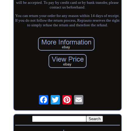
will be accepted. To pay by credit card or by bank transfer, please
contact us beforehand.
You can return your order for any reason within 14 days of receipt.
If you do not follow the return process, Repiauto reserves the right
to simply refuse the return and therefore the refund.