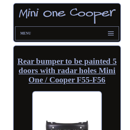
MENU
Rear bumper to be painted 5
doors with radar holes Mini
One / Cooper F55-F56