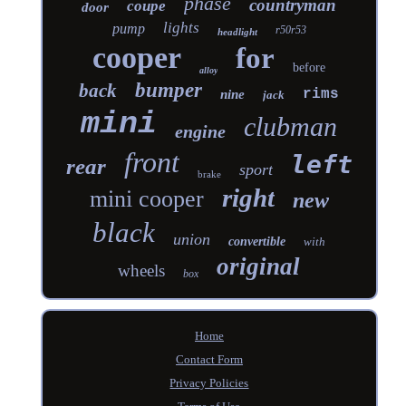
phase
countryman
coupe
door
lights
pump
r50r53
headlight
cooper
for
before
alloy
bumper
back
rims
nine
jack
mini
clubman
engine
front
left
rear
sport
brake
right
mini cooper
new
black
union
convertible
with
original
wheels
box
Home
Contact Form
Privacy Policies