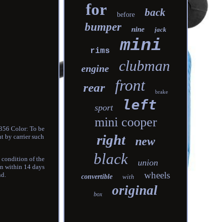
for
back
before
bumper
nine
jack
mini
rims
clubman
engine
front
rear
brake
left
sport
mini cooper
356 Color: To be
right
t by carrier such
new
black
 condition of the
union
on within 14 days
wheels
nd.
convertible
with
original
box