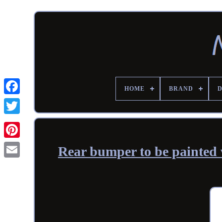
HOME
BRAND
Rear bumper to be painted 