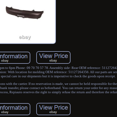
2pm to 6pm Phone: 09 70 70 57 78. Assembly side: Rear OEM reference: 51127264
sion: With location for molding OEM reference: 51127264356. All our parts are sen
pecial care in our shipments but it is imperative to check the goods upon receipt.
s with the carrier. If no reservation is made, we cannot be held responsible for the
 bank transfer, please contact us beforehand. You can return your order for any reas
process, Repiauto reserves the right to simply refuse the return and therefore the refu