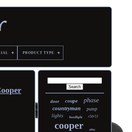
RIAL
PRODUCT TYPE
Cooper
phase
coupe
door
countryman
pump
lights
r50r53
headlight
cooper
alloy