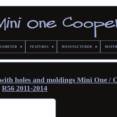
DIAMETER
FEATURES
MANUFACTURER
MATE
with holes and moldings Mini One / 
R56 2011-2014