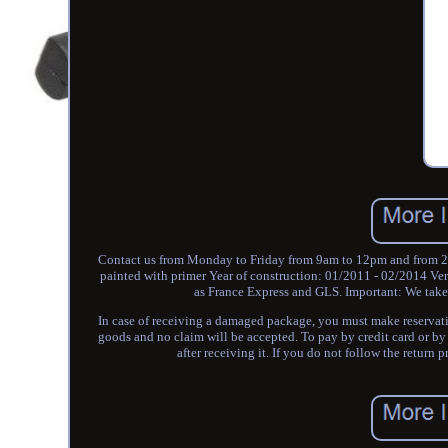
Contact us from Monday to Friday from 9am to 12pm and from 
painted with primer Year of construction: 01/2011 - 02/2014 Ver
as France Express and GLS. Important: We take s
In case of receiving a damaged package, you must make reservation
goods and no claim will be accepted. To pay by credit card or by
after receiving it. If you do not follow the return 