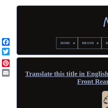
HOME
BRAND
Translate this title in En
Front Rea