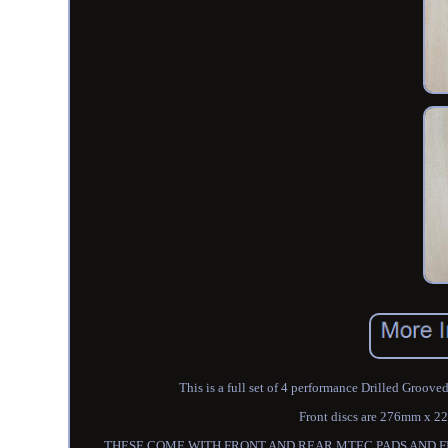
This is a full set of 4 performance Drilled Groov
Front discs are 276mm x 22
THESE COME WITH FRONT AND REAR MTEC PADS AND FRONT AND