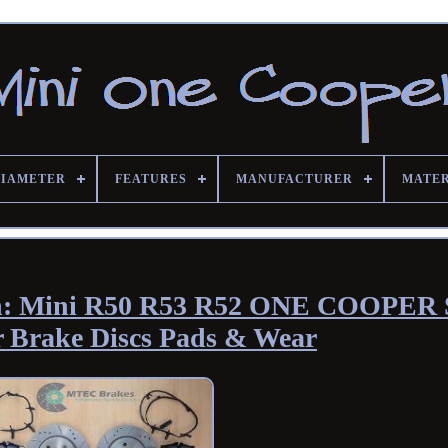
DIAMETER
FEATURES
MANUFACTURER
MATE
glish: Mini R50 R53 R52 ONE COOPER 
r Brake Discs Pads & Wear