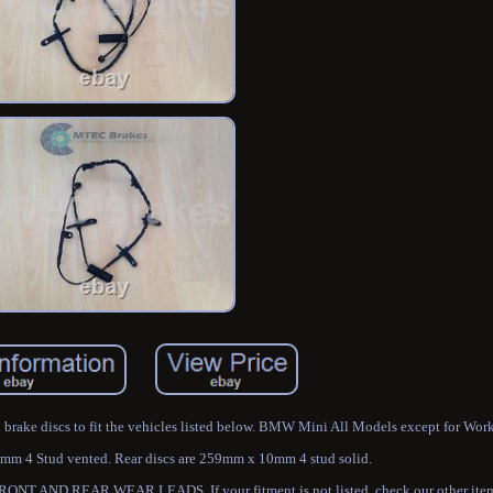
ed brake discs to fit the vehicles listed below. BMW Mini All Models except for Work
mm 4 Stud vented. Rear discs are 259mm x 10mm 4 stud solid.
 REAR WEAR LEADS. If your fitment is not listed, check our other items