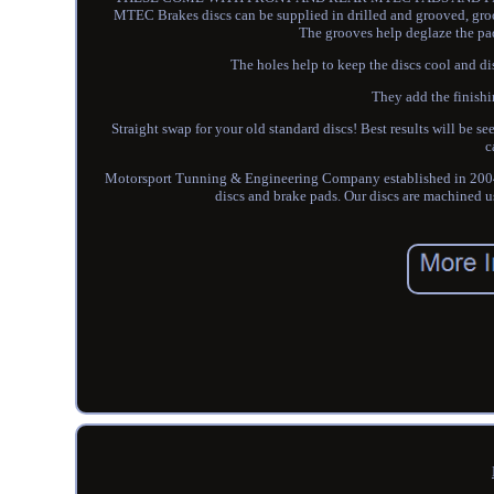
MTEC Brakes discs can be supplied in drilled and grooved, groo
The grooves help deglaze the pa
The holes help to keep the discs cool and di
They add the finishi
Straight swap for your old standard discs! Best results will be 
c
Motorsport Tunning & Engineering Company established in 2004.
discs and brake pads. Our discs are machined u