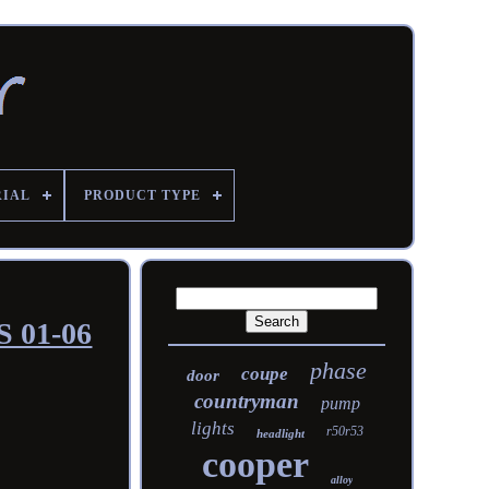
RIAL
PRODUCT TYPE
S 01-06
phase
coupe
door
countryman
pump
lights
r50r53
headlight
cooper
alloy