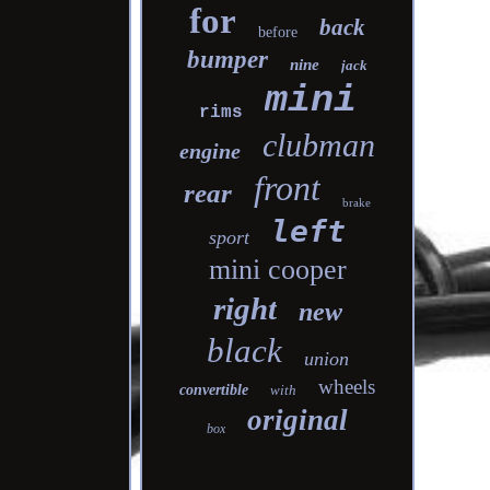
for
back
before
bumper
nine
jack
mini
rims
clubman
engine
front
rear
brake
left
sport
mini cooper
right
new
black
union
wheels
convertible
with
original
box