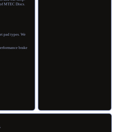
s of MTEC Discs.
get pad types. We
performance brake
R