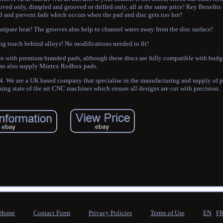
ved only, dimpled and grooved or drilled only, all at the same price! Key Benefit
d and prevent fade which occurs when the pad and disc gets too hot!
ssipate heat! The grooves also help to channel water away from the disc surface!
ng touch behind alloys! No modifications needed to fit!
seen with premium branded pads, although these discs are fully compatible with bud
an also supply Mintex Redbox pads.
 We are a UK based company that specialise in the manufacturing and supply of 
sing state of the art CNC machines which ensure all designs are cut with precision.
Home
Contact Form
Privacy Policies
Terms of Use
EN
F