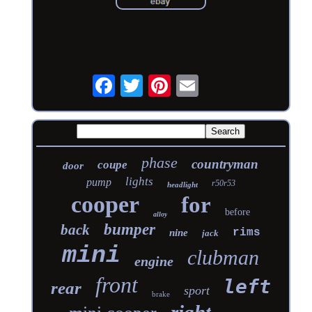
phase
countryman
coupe
door
lights
pump
r50r53
headlight
cooper
for
before
alloy
bumper
back
rims
nine
jack
mini
clubman
engine
front
left
rear
sport
brake
right