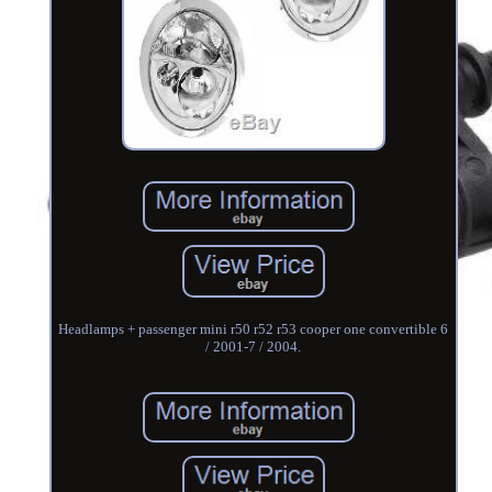
Headlamps + passenger mini r50 r52 r53 cooper one convertible 6
/ 2001-7 / 2004.