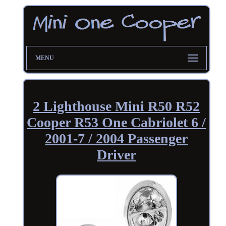
MENU
2 Lighthouse Mini R50 R52
Cooper R53 One Cabriolet 6 /
2001-7 / 2004 Passenger
Driver