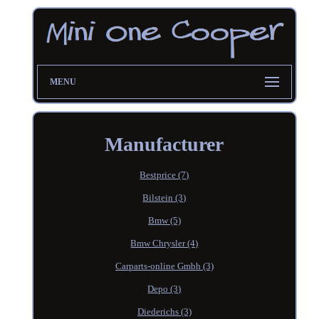
MENU
Manufacturer
Bestprice (7)
Bilstein (3)
Bmw (5)
Bmw Chrysler (4)
Carparts-online Gmbh (3)
Depo (3)
Diederichs (3)