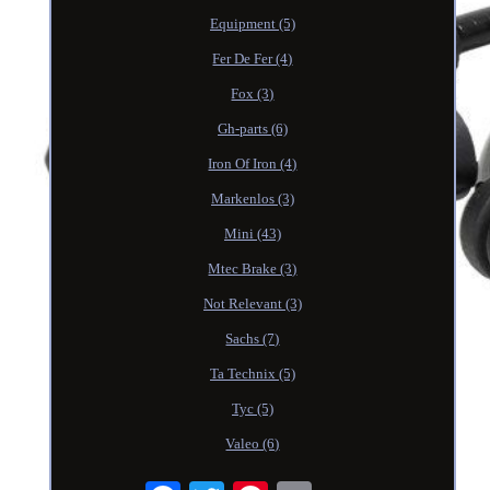
Equipment (5)
Fer De Fer (4)
Fox (3)
Gh-parts (6)
Iron Of Iron (4)
Markenlos (3)
Mini (43)
Mtec Brake (3)
Not Relevant (3)
Sachs (7)
Ta Technix (5)
Tyc (5)
Valeo (6)