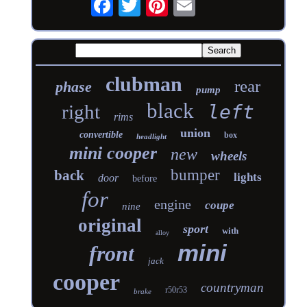
clubman
rear
phase
pump
black
right
left
rims
union
convertible
box
headlight
mini cooper
new
wheels
bumper
back
lights
door
before
for
engine
coupe
nine
original
sport
with
alloy
mini
front
jack
cooper
countryman
r50r53
brake