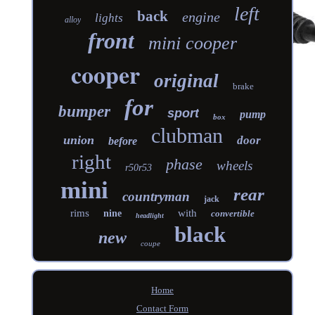
left
back
engine
lights
alloy
front
mini cooper
cooper
original
brake
for
bumper
sport
pump
box
clubman
union
door
before
right
phase
wheels
r50r53
mini
rear
countryman
jack
rims
with
nine
convertible
headlight
black
new
coupe
Home
Contact Form