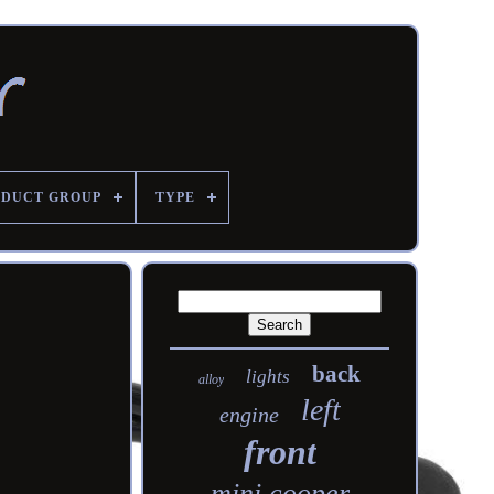
DUCT GROUP
TYPE
back
lights
alloy
left
engine
front
mini cooper