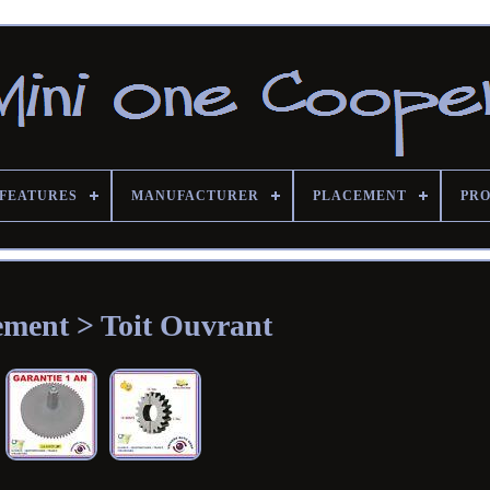
FEATURES
MANUFACTURER
PLACEMENT
PRO
ement > Toit Ouvrant