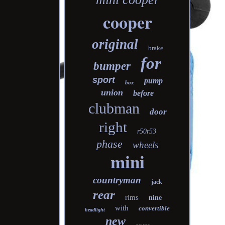
cooper
original
brake
for
bumper
sport
pump
box
union
before
clubman
door
right
r50r53
phase
wheels
mini
countryman
jack
rear
rims
nine
with
convertible
headlight
new