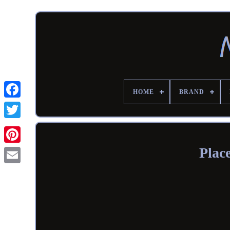
HOME
BRAND
Plac