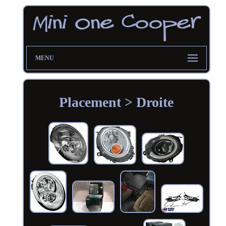
MENU
Placement > Droite