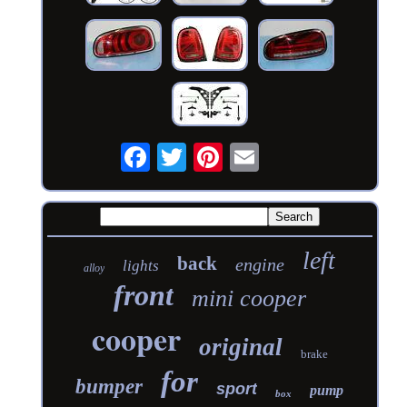
left
back
engine
lights
alloy
front
mini cooper
cooper
original
brake
for
bumper
sport
pump
box