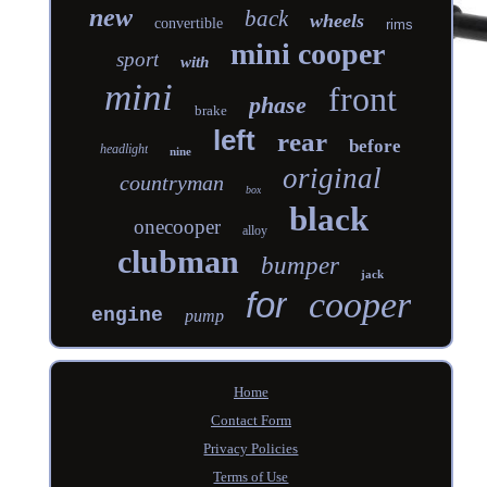
new
back
wheels
convertible
rims
mini cooper
sport
with
mini
front
phase
brake
left
rear
before
headlight
nine
original
countryman
box
black
onecooper
alloy
clubman
bumper
jack
for
cooper
engine
pump
Home
Contact Form
Privacy Policies
Terms of Use