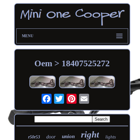
MENU
Oem > 18407525272
right
union
door
lights
r50r53