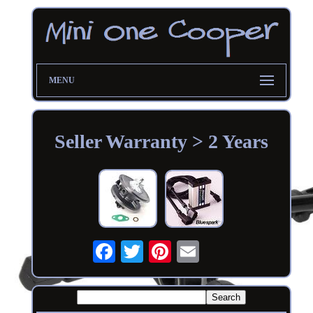
MENU
Seller Warranty > 2 Years