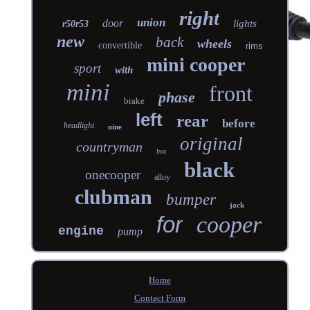
right
union
door
lights
r50r53
new
back
wheels
convertible
rims
mini cooper
sport
with
mini
front
phase
brake
left
rear
before
headlight
nine
original
countryman
box
black
onecooper
alloy
clubman
bumper
jack
for
cooper
engine
pump
Home
Contact Form