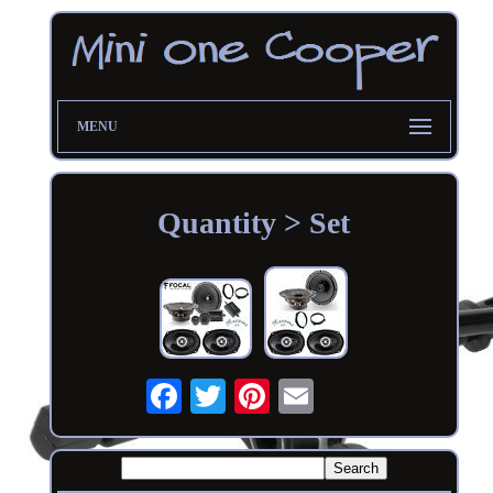
MENU
Quantity > Set