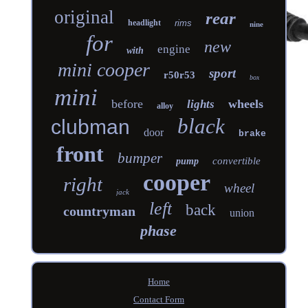
original
rear
headlight
rims
nine
for
new
engine
with
mini cooper
sport
r50r53
box
mini
before
wheels
lights
alloy
black
clubman
door
brake
front
bumper
convertible
pump
cooper
right
wheel
jack
left
back
countryman
union
phase
Home
Contact Form