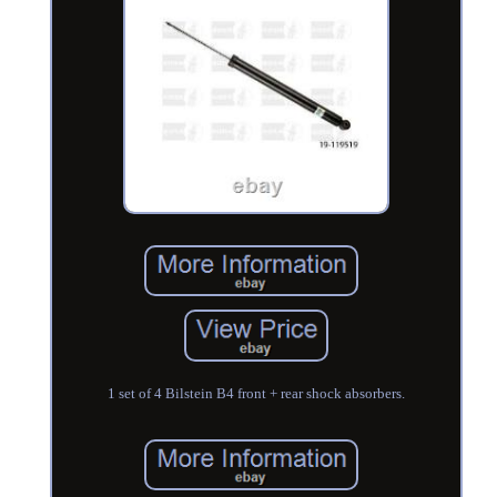
1 set of 4 Bilstein B4 front + rear shock absorbers.