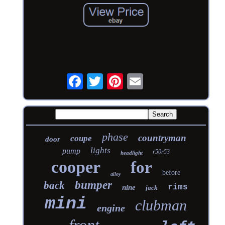
phase
countryman
coupe
door
lights
pump
r50r53
headlight
cooper
for
before
alloy
bumper
back
rims
nine
jack
mini
clubman
engine