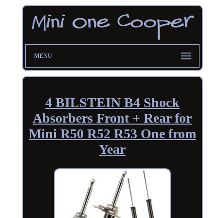
MENU
4 BILSTEIN B4 Shock
Absorbers Front + Rear for
Mini R50 R52 R53 One from
Year