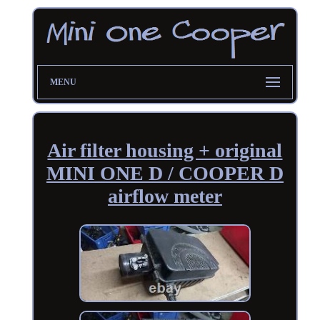
MENU
Air filter housing + original
MINI ONE D / COOPER D
airflow meter