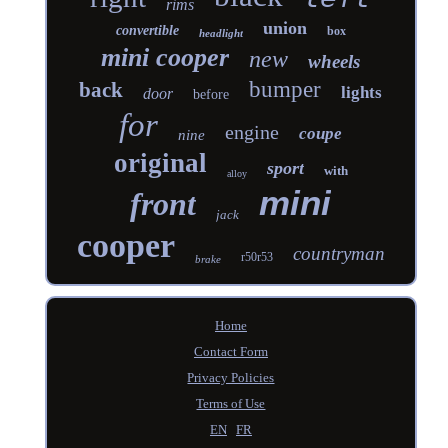
rims
union
convertible
box
headlight
mini cooper
new
wheels
bumper
back
lights
door
before
for
engine
coupe
nine
original
sport
with
alloy
mini
front
jack
cooper
countryman
r50r53
brake
Home
Contact Form
Privacy Policies
Terms of Use
EN
FR