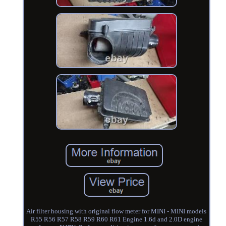
Air filter housing with original flow meter for MINI - MINI models
R55 R56 R57 R58 R59 R60 R61 Engine 1.6d and 2.0D engine