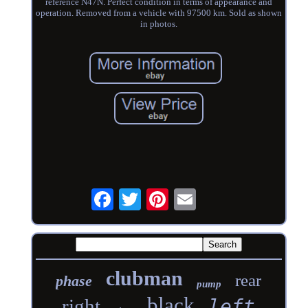
reference N47N. Perfect condition in terms of appearance and
operation. Removed from a vehicle with 97500 km. Sold as shown
in photos.
clubman
rear
phase
pump
black
right
left