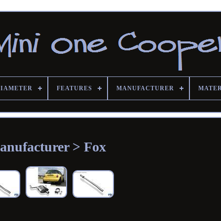
DIAMETER
FEATURES
MANUFACTURER
MATE
anufacturer > Fox