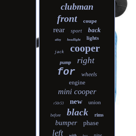
clubman
front
coupe
rear
back
sport
lights
headlight
alloy
cooper
jack
right
pump
for
wheels
engine
mini cooper
new
union
r50r53
black
rims
before
bumper
phase
left
nine
with
box