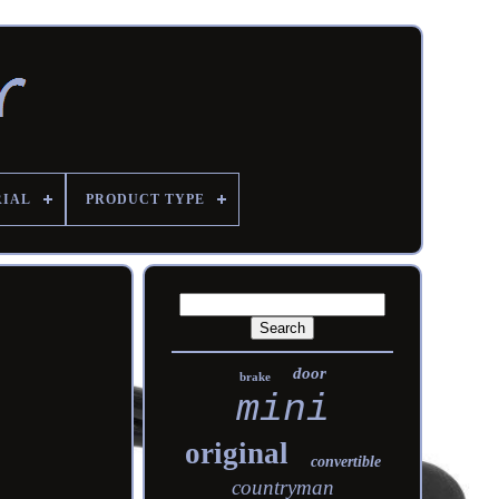
RIAL
PRODUCT TYPE
door
brake
mini
original
convertible
countryman