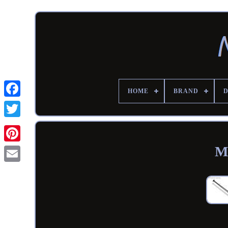
HOME
BRAND
M