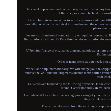
The visual appearance and the item may be modified at any time w
Otherwise, we cannot be held responsib
Do not hesitate to contact us to avoid any errors and immobili
carefully consider the technical information and the non-exhaus
please send 
For any confirmation of compatibility or inquiries, contact us. 
Registration (B); Brand D. Data listed on the registration docume
A "Premium" range of original equipment manufacturer parts at th
Profession
Order as many items as you need; you wil
We sell and ship internationally. We will charge you the shippin
remove the VAT amount. Shipments outside metropolitan France o
trade exch
Deliveries are handled by the following providers. In the case 
refund. Carrier (for bulky items, suc
The indicated fees include packaging, processing of your order, 
They are taken into 
The carrier takes over from the next day, except on