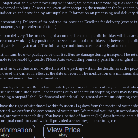
no longer available when processing your order, we commit to providing it as soon as
s deemed too long. At any time, even after accepting the remainder, the buyer can ca
 indicative and provided by our suppliers. Information on processing and delivery t
preparation). Delivery of the order to the provider. Deadline for delivery (except in 
majeure, see provider conditions).
 upon delivery. The processing of an order placed on a public holiday will be carrie
occur on a working day positioned between two public holidays, or between a publi
ed part is not systematic. The following conditions must be strictly adhered to.
t, in turn, be over-packaged so that it suffers no damage during transport. The retu
able to be resold by Leader Pièces Auto (excluding warranty parts) in its original i
rn of an order due to non-collection of the package within the deadlines at the pick
hose of the carrier, in effect at the date of receipt. The application of a minimum 
e refund amount for the returned part.
tation by the carrier. Refunds are made by crediting the means of payment used whe
ossible contribution from Leader Pièces Auto to the return shipping costs may be mad
ending a prepaid label. No financial refunds will be granted on return shipping cost
ave the right of withdrawal within fourteen (14) days from the receipt of your orde
eriod, we confirm the acceptance of your return. We remind you that, in accordance
t(s) are your responsibility. You have a period of fourteen (14) days from the date 
r original condition and with all provided accessories, instructions, etc.