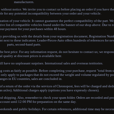
manufacturers.
ithout notice. We invite you to contact us before placing an order if you have the
le for any potential incompatibility between your order and your vehicle.
zation of your vehicle. It cannot guarantee the perfect compatibility of the part. W
tive list of compatible vehicles found under the banner of our shop above. Due to 
your payment for your purchases within 48 hours.
By providing us with the details from your registration document, Registration Numb
nt next to these indicators. Leader-Pieces-Auto offers hundreds of references for n
parts, second-hand parts.
e best price. For any information request, do not hesitate to contact us; we respon
al quality at discount prices is available here.
l have no unpleasant surprises. International sales and overseas territories.
g costs as fairly as possible. Before completing your purchase, request "total from s
nly apply to packages that do not exceed the weight and volume regulated by post
anges in EU countries, sales are concluded in.
of a return of the order via the services of Chronopost, fees will be charged and de
h as axles). Additional charges apply (options you have expressly chosen).
and shipping. Also, remember to check your spam folder. Orders are recorded and pr
account until 12:00 PM for preparation on the same day.
 weekends and public holidays. For certain references, additional time may be necess