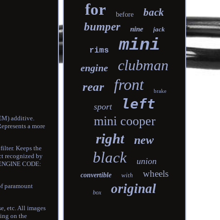
for
back
before
bumper
nine
jack
mini
rims
clubman
engine
front
rear
brake
left
sport
mini cooper
EM) additive.
Represents a more
right
new
filter. Keeps the
black
uct recognized by
union
0. ENGINE CODE:
wheels
convertible
with
original
of paramount
box
e, etc. All images
ding on the