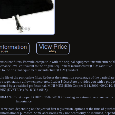
iculate filters. Formula compatible with the original equipment manufacturer (O
rmance level equivalent to the original equipment manufacturer (OEM) additive. 
e to the original equipment manufacturer (OEM) product.
 life of the particulate filter. Reduces the saturation percentage of the particulate 
assive regeneration at low temperatures. Leader Pièces Auto provides you with a prod
erformed by a qualified professional. MINI MINI (R56) Cooper D 11/2006>09/201
9HZ (DV6TED4), W16 D16 (9HZ).
MAN (R55) Cooper D 10/2007>02/2010. Choosing an automotive spare part is 
importance.
 same part, depending on the year of first registration, options at the time of purchas
or informational purposes. Some accessories may not necessarily be included, depen