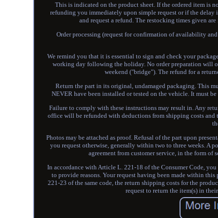
This is indicated on the product sheet. If the ordered item is 
refunding you immediately upon simple request or if the delay i
and request a refund. The restocking times given are
Order processing (request for confirmation of availability and 
We remind you that it is essential to sign and check your package
working day following the holiday. No order preparation will 
weekend ("bridge"). The refund for a return
Return the part in its original, undamaged packaging. This mus
NEVER have been installed or tested on the vehicle. It must be 
Failure to comply with these instructions may result in. Any retu
office will be refunded with deductions from shipping costs and t
th
Photos may be attached as proof. Refusal of the part upon presen
you request otherwise, generally within two to three weeks. A p
agreement from customer service, in the form of s
In accordance with Article L. 221-18 of the Consumer Code, you h
to provide reasons. Your request having been made within this p
221-23 of the same code, the return shipping costs for the produc
request to return the item(s) in thei