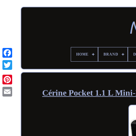
HOME
BRAND
Cérine Pocket 1.1 L Mi