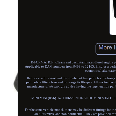
INFORMATION: Cleans and decontaminates diesel engine part
Applicable to DAM numbers from 9493 to 12165. Ensures a perfo
economical alternativ
Reduces carbon soot and the number of fine particles. Prolongs the
particulate filter clean and prolongs its lifespan. Allows for p
manufacturers. We strongly advise having the regeneration p
MINI MINI (R56) One D 06/2009>07/2010. MINI MINI CLUB
For the same vehicle model, there may be different fittings for the
are illustrative and non-contractual. They are provided f