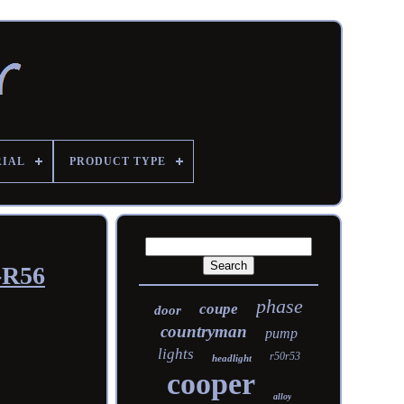
RIAL
PRODUCT TYPE
-R56
phase
coupe
door
countryman
pump
lights
r50r53
headlight
cooper
alloy