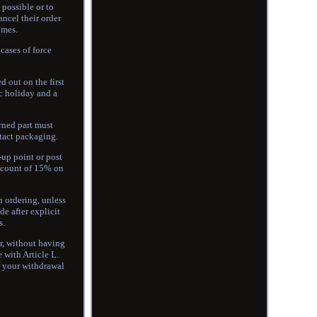
 possible or to
ncel their order
imes.
cases of force
d out on the first
c holiday and a
rned part must
ntact packaging.
-up point or post
discount of 15% on
n ordering, unless
e after explicit
s.
r, without having
 with Article L.
of your withdrawal