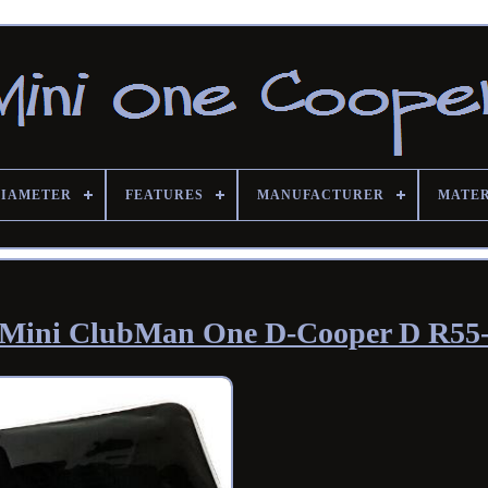
DIAMETER
FEATURES
MANUFACTURER
MATE
ni-Mini ClubMan One D-Cooper D R55