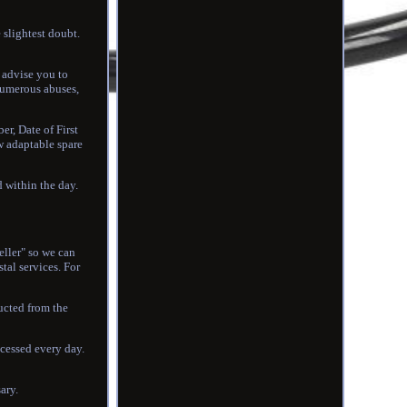
 slightest doubt.
e advise you to
numerous abuses,
er, Date of First
ew adaptable spare
d within the day.
eller" so we can
al services. For
ducted from the
ocessed every day.
ary.