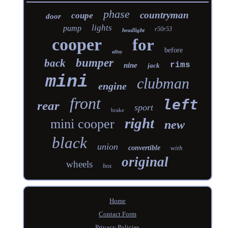
phase
countryman
coupe
door
lights
pump
r50r53
headlight
cooper
for
before
alloy
bumper
back
rims
nine
jack
mini
clubman
engine
front
left
rear
sport
brake
right
mini cooper
new
black
union
convertible
with
original
wheels
box
Home
Contact Form
Privacy Policies