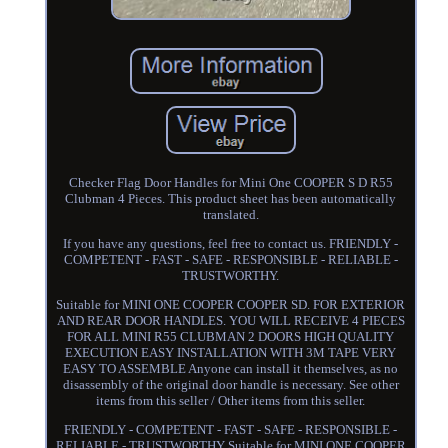
Checker Flag Door Handles for Mini One COOPER S D R55
Clubman 4 Pieces. This product sheet has been automatically
translated.
If you have any questions, feel free to contact us. FRIENDLY -
COMPETENT - FAST - SAFE - RESPONSIBLE - RELIABLE -
TRUSTWORTHY.
Suitable for MINI ONE COOPER COOPER SD. FOR EXTERIOR
AND REAR DOOR HANDLES. YOU WILL RECEIVE 4 PIECES
FOR ALL MINI R55 CLUBMAN 2 DOORS HIGH QUALITY
EXECUTION EASY INSTALLATION WITH 3M TAPE VERY
EASY TO ASSEMBLE Anyone can install it themselves, as no
disassembly of the original door handle is necessary. See other
items from this seller / Other items from this seller.
FRIENDLY - COMPETENT - FAST - SAFE - RESPONSIBLE -
RELIABLE - TRUSTWORTHY Suitable for MINI ONE COOPER