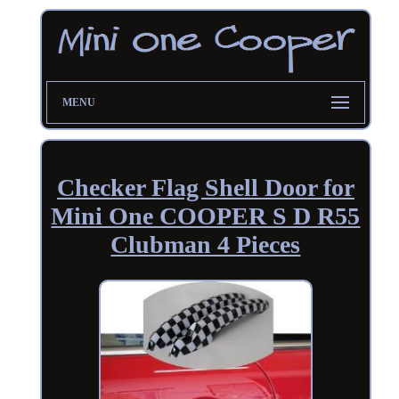
MENU
Checker Flag Shell Door for
Mini One COOPER S D R55
Clubman 4 Pieces