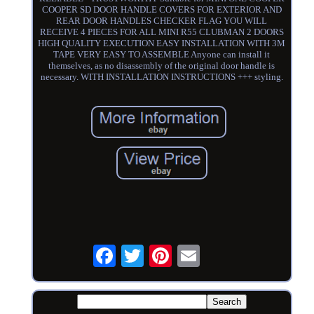
COOPER SD DOOR HANDLE COVERS FOR EXTERIOR AND
REAR DOOR HANDLES CHECKER FLAG YOU WILL
RECEIVE 4 PIECES FOR ALL MINI R55 CLUBMAN 2 DOORS
HIGH QUALITY EXECUTION EASY INSTALLATION WITH 3M
TAPE VERY EASY TO ASSEMBLE Anyone can install it
themselves, as no disassembly of the original door handle is
necessary. WITH INSTALLATION INSTRUCTIONS +++ styling.