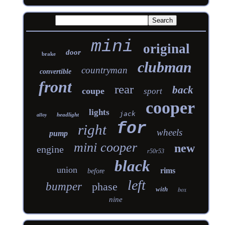
mini
original
door
brake
clubman
countryman
convertible
front
rear
back
coupe
sport
cooper
lights
jack
headlight
alloy
for
right
wheels
pump
mini cooper
new
engine
r50r53
black
union
rims
before
left
bumper
phase
with
box
nine