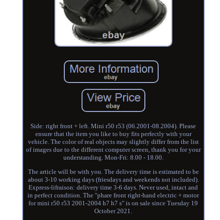
Side: right front + left. Mini r50 r53 (06.2001-08.2004). Please
ensure that the item you like to buy fits perfectly with your
vehicle. The color of real objects may slightly differ from the list
of images due to the different computer screen, thank you for your
understanding. Mon-Fri: 8.00 - 18.00.
The article will be with you. The delivery time is estimated to be
about 3-10 working days (friesdays and weekends not included).
Express-lifraison: delivery time 3-6 days. Never used, intact and
in perfect condition. The "phare front right-hand electric + motor
for mini r50 r53 2001-2004 h7 h7 s" is on sale since Tuesday 19
October 2021.