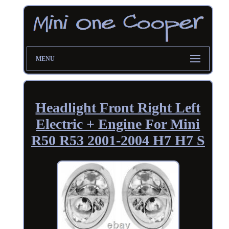
MENU
Headlight Front Right Left
Electric + Engine For Mini
R50 R53 2001-2004 H7 H7 S