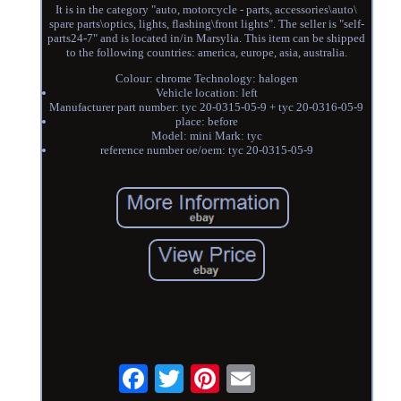
It is in the category "auto, motorcycle - parts, accessories\auto\
spare parts\optics, lights, flashing\front lights". The seller is "self-
parts24-7" and is located in/in Marsylia. This item can be shipped
to the following countries: america, europe, asia, australia.
Colour: chrome Technology: halogen
Vehicle location: left
Manufacturer part number: tyc 20-0315-05-9 + tyc 20-0316-05-9
place: before
Model: mini Mark: tyc
reference number oe/oem: tyc 20-0315-05-9