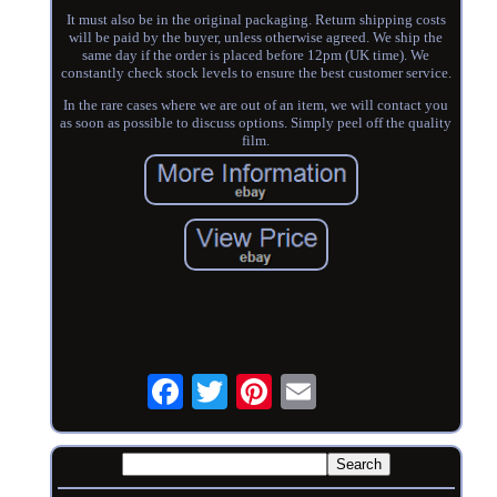
It must also be in the original packaging. Return shipping costs
will be paid by the buyer, unless otherwise agreed. We ship the
same day if the order is placed before 12pm (UK time). We
constantly check stock levels to ensure the best customer service.
In the rare cases where we are out of an item, we will contact you
as soon as possible to discuss options. Simply peel off the quality
film.