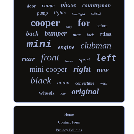
phase
countryman
coupe
door
lights
pump
r50r53
headlight
cooper
for
before
alloy
bumper
back
rims
nine
jack
mini
clubman
engine
front
left
rear
sport
brake
right
mini cooper
new
black
union
convertible
with
original
wheels
box
Home
Contact Form
Privacy Policies