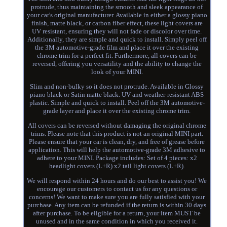
protrude, thus maintaining the smooth and sleek appearance of
your car's original manufacturer. Available in either a glossy piano
finish, matte black, or carbon fiber effect, these light covers are
UV resistant, ensuring they will not fade or discolor over time.
Additionally, they are simple and quick to install. Simply peel off
the 3M automotive-grade film and place it over the existing
chrome trim for a perfect fit. Furthermore, all covers can be
reversed, offering you versatility and the ability to change the
look of your MINI.
Slim and non-bulky so it does not protrude. Available in Glossy
piano black or Satin matte black. UV and weather-resistant ABS
plastic. Simple and quick to install. Peel off the 3M automotive-
grade layer and place it over the existing chrome trim.
All covers can be reversed without damaging the original chrome
trims. Please note that this product is not an original MINI part.
Please ensure that your car is clean, dry, and free of grease before
application. This will help the automotive-grade 3M adhesive to
adhere to your MINI. Package includes: Set of 4 pieces: x2
headlight covers (L+R) x2 tail light covers (L+R).
We will respond within 24 hours and do our best to assist you! We
encourage our customers to contact us for any questions or
concerns! We want to make sure you are fully satisfied with your
purchase. Any item can be refunded if the return is within 30 days
after purchase. To be eligible for a return, your item MUST be
unused and in the same condition in which you received it.