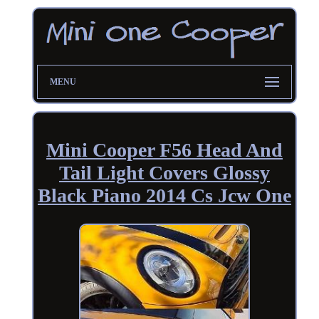
MENU
Mini Cooper F56 Head And
Tail Light Covers Glossy
Black Piano 2014 Cs Jcw One