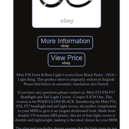
Mini F56 Front & Rear Light Covers Gloss Black Piano - 2014 +
Light Ring. This product sheet is originally written in English.
Please find below an automatic translation into French.
If you have any questions please contact us. Mini F55 F56 F57
Headlight and Tail Light Covers - Cooper S JCW One. This
version is for PIANO GLOSS BLACK. Introducing the Mini F55,
F56, F57 headlight and tail light covers, the perfect complement
to your MINI to give it an elegant dechromed look. Made from
durable UV-resistant ABS plastic, this set of four light covers is
durable and lightweight, making it the ideal choice for your MINI.
The slim and non-bulky design ensures that the light rings do not