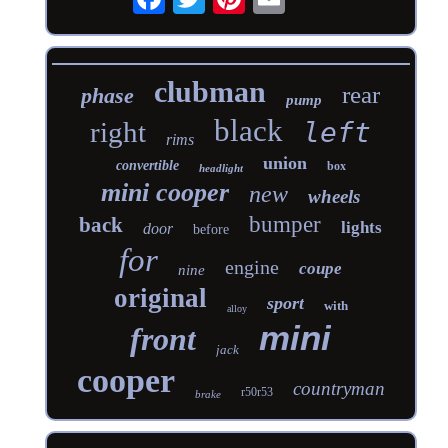
clubman
rear
phase
pump
black
right
left
rims
union
convertible
box
headlight
mini cooper
new
wheels
bumper
back
lights
door
before
for
engine
coupe
nine
original
sport
with
alloy
mini
front
jack
cooper
countryman
r50r53
brake