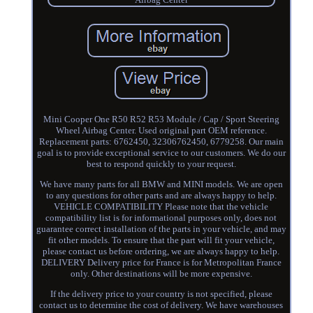
Mini Cooper One R50 R52 R53 Module / Cap / Sport Steering
Wheel Airbag Center. Used original part OEM reference.
Replacement parts: 6762450, 32306762450, 6779258. Our main
goal is to provide exceptional service to our customers. We do our
best to respond quickly to your request.
We have many parts for all BMW and MINI models. We are open
to any questions for other parts and are always happy to help.
VEHICLE COMPATIBILITY Please note that the vehicle
compatibility list is for informational purposes only, does not
guarantee correct installation of the parts in your vehicle, and may
fit other models. To ensure that the part will fit your vehicle,
please contact us before ordering, we are always happy to help.
DELIVERY Delivery price for France is for Metropolitan France
only. Other destinations will be more expensive.
If the delivery price to your country is not specified, please
contact us to determine the cost of delivery. We have warehouses