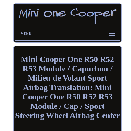
MENU
Mini Cooper One R50 R52
R53 Module / Capuchon /
Milieu de Volant Sport
Airbag Translation: Mini
Cooper One R50 R52 R53
Module / Cap / Sport
Steering Wheel Airbag Center