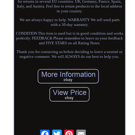
for returns in several EU countries: UK, Germany, France, Spain,
Italy, and Austria. Feel free to return products to the local address
in your country.
We are always happy to help. WARRANTY We sell used parts
with a 30-day warranty.
CONDITION This item is used but is in good condition and works
perfectly. FEEDBACK Please remember to leave us your feedback
and FIVE STARS on all Rating Notes.
Thank you for contacting us before deciding to leave a neutral or
negative comment. We will ALWAYS do our best to help you.