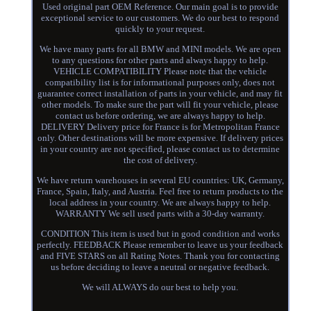
Used original part OEM Reference. Our main goal is to provide
exceptional service to our customers. We do our best to respond
quickly to your request.
We have many parts for all BMW and MINI models. We are open
to any questions for other parts and always happy to help.
VEHICLE COMPATIBILITY Please note that the vehicle
compatibility list is for informational purposes only, does not
guarantee correct installation of parts in your vehicle, and may fit
other models. To make sure the part will fit your vehicle, please
contact us before ordering, we are always happy to help.
DELIVERY Delivery price for France is for Metropolitan France
only. Other destinations will be more expensive. If delivery prices
in your country are not specified, please contact us to determine
the cost of delivery.
We have return warehouses in several EU countries: UK, Germany,
France, Spain, Italy, and Austria. Feel free to return products to the
local address in your country. We are always happy to help.
WARRANTY We sell used parts with a 30-day warranty.
CONDITION This item is used but in good condition and works
perfectly. FEEDBACK Please remember to leave us your feedback
and FIVE STARS on all Rating Notes. Thank you for contacting
us before deciding to leave a neutral or negative feedback.
We will ALWAYS do our best to help you.