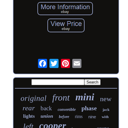
mini
front
original
new
rear
phase
back
convertible
jack
union
lights
rims
nine
before
with
cooper
left
coupe