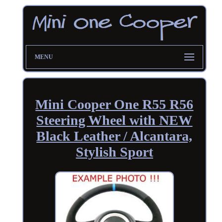
MENU
Mini Cooper One R55 R56
Steering Wheel with NEW
Black Leather / Alcantara,
Stylish Sport