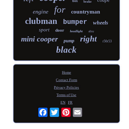
box
brake
for
engine
countryman
clubman
bumper
wheels
sport
door
headlight
alloy
right
mini cooper
pump
r50r53
black
Home
Contact Form
Privacy Policies
Terms of Use
EN
FR