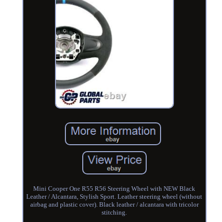
Mini Cooper One R55 R56 Steering Wheel with NEW Black
Leather / Alcantara, Stylish Sport. Leather steering wheel (without
airbag and plastic cover). Black leather / alcantara with tricolor
stitching.