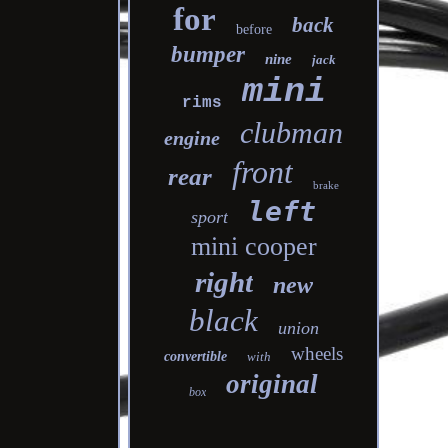
for
back
before
bumper
nine
jack
mini
rims
clubman
engine
front
rear
brake
left
sport
mini cooper
right
new
black
union
wheels
convertible
with
original
box