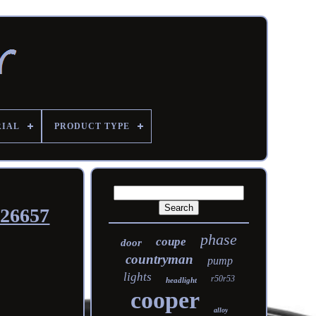
RIAL
PRODUCT TYPE
526657
phase
coupe
door
countryman
pump
lights
r50r53
headlight
cooper
alloy