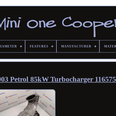
DIAMETER
FEATURES
MANUFACTURER
MATE
003 Petrol 85kW Turbocharger 11657