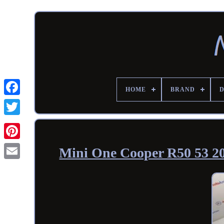
HOME
BRAND
Mini One Cooper R50 53 2