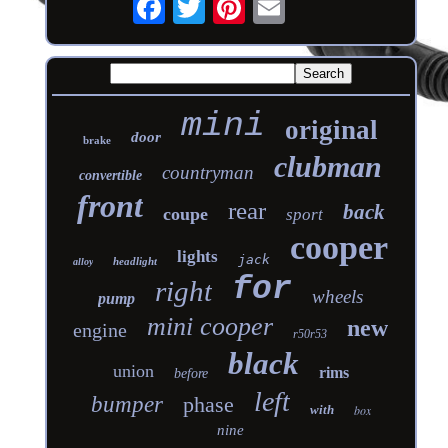
mini
original
door
brake
clubman
countryman
convertible
front
rear
back
coupe
sport
cooper
lights
jack
headlight
alloy
for
right
wheels
pump
mini cooper
new
engine
r50r53
black
union
rims
before
left
bumper
phase
with
box
nine