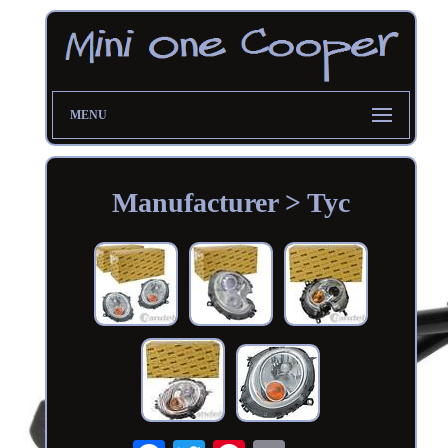
MENU
Manufacturer > Tyc