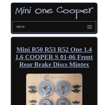
MENU
Mini R50 R53 R52 One 1.4
1.6 COOPER S 01-06 Front
Rear Brake Discs Mintex