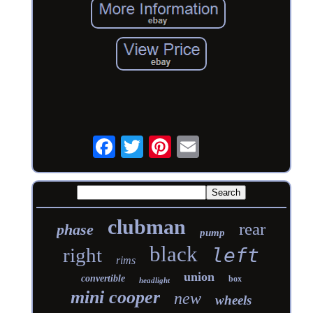
clubman
rear
phase
pump
black
right
left
rims
union
convertible
box
headlight
mini cooper
new
wheels