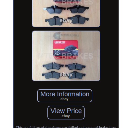
This is a full set of 4 performance drilled and grooved brake discs