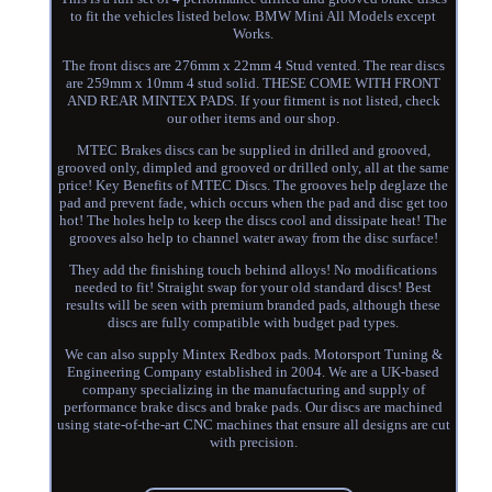
to fit the vehicles listed below. BMW Mini All Models except
Works.
The front discs are 276mm x 22mm 4 Stud vented. The rear discs
are 259mm x 10mm 4 stud solid. THESE COME WITH FRONT
AND REAR MINTEX PADS. If your fitment is not listed, check
our other items and our shop.
MTEC Brakes discs can be supplied in drilled and grooved,
grooved only, dimpled and grooved or drilled only, all at the same
price! Key Benefits of MTEC Discs. The grooves help deglaze the
pad and prevent fade, which occurs when the pad and disc get too
hot! The holes help to keep the discs cool and dissipate heat! The
grooves also help to channel water away from the disc surface!
They add the finishing touch behind alloys! No modifications
needed to fit! Straight swap for your old standard discs! Best
results will be seen with premium branded pads, although these
discs are fully compatible with budget pad types.
We can also supply Mintex Redbox pads. Motorsport Tuning &
Engineering Company established in 2004. We are a UK-based
company specializing in the manufacturing and supply of
performance brake discs and brake pads. Our discs are machined
using state-of-the-art CNC machines that ensure all designs are cut
with precision.