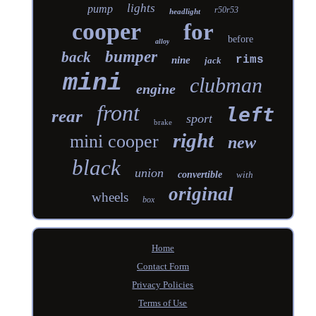
lights
pump
r50r53
headlight
cooper
for
before
alloy
bumper
back
rims
nine
jack
mini
clubman
engine
front
left
rear
sport
brake
right
mini cooper
new
black
union
convertible
with
original
wheels
box
Home
Contact Form
Privacy Policies
Terms of Use