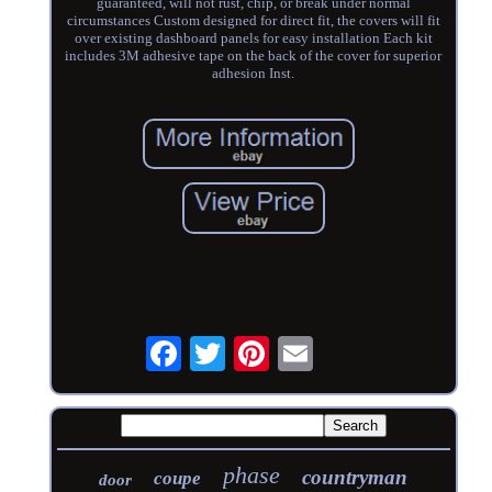
guaranteed, will not rust, chip, or break under normal
circumstances Custom designed for direct fit, the covers will fit
over existing dashboard panels for easy installation Each kit
includes 3M adhesive tape on the back of the cover for superior
adhesion Inst.
phase
countryman
coupe
door