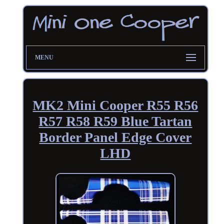
MENU
MK2 Mini Cooper R55 R56
R57 R58 R59 Blue Tartan
Border Panel Edge Cover
LHD