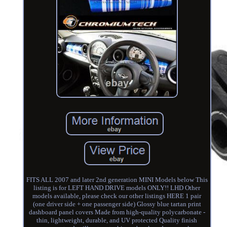
FITS ALL 2007 and later 2nd generation MINI Models below This
listing is for LEFT HAND DRIVE models ONLY!! LHD Other
models available, please check our other listings HERE 1 pair
(one driver side + one passenger side) Glossy blue tartan print
dashboard panel covers Made from high-quality polycarbonate -
thin, lightweight, durable, and UV protected Quality finish