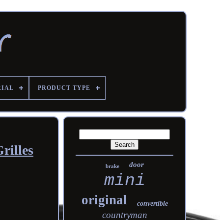
RIAL
PRODUCT TYPE
rilles
door
brake
mini
original
convertible
countryman