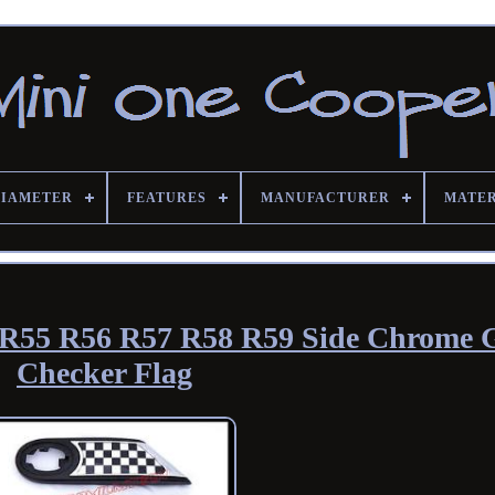
DIAMETER
FEATURES
MANUFACTURER
MATE
R55 R56 R57 R58 R59 Side Chrome G
Checker Flag