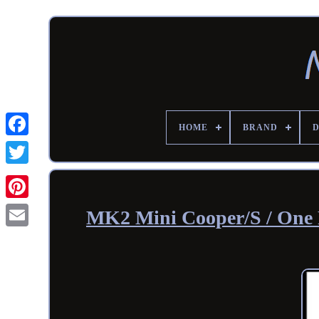
HOME
BRAND
MK2 Mini Cooper/S / One 