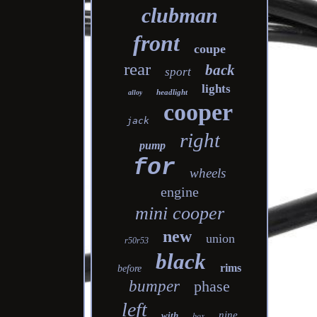
clubman
front
coupe
rear
back
sport
lights
headlight
alloy
cooper
jack
right
pump
for
wheels
engine
mini cooper
new
union
r50r53
black
rims
before
bumper
phase
left
nine
with
box