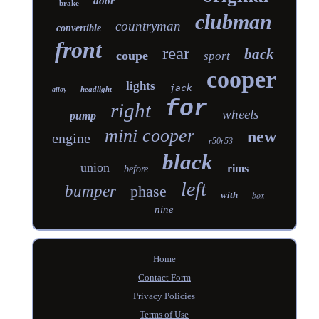
door
brake
clubman
countryman
convertible
front
rear
back
coupe
sport
cooper
lights
jack
headlight
alloy
for
right
wheels
pump
mini cooper
new
engine
r50r53
black
union
rims
before
left
bumper
phase
with
box
nine
Home
Contact Form
Privacy Policies
Terms of Use