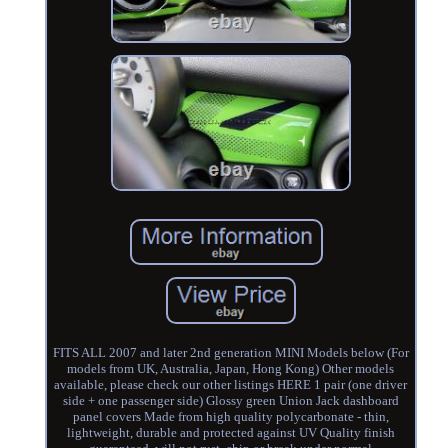
FITS ALL 2007 and later 2nd generation MINI Models below (For
models from UK, Australia, Japan, Hong Kong) Other models
available, please check our other listings HERE 1 pair (one driver
side + one passenger side) Glossy green Union Jack dashboard
panel covers Made from high quality polycarbonate - thin,
lightweight, durable and protected against UV Quality finish