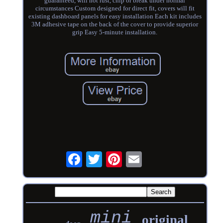
guaranteed, will not rust, chip or break under normal
circumstances Custom designed for direct fit, covers will fit
existing dashboard panels for easy installation Each kit includes
3M adhesive tape on the back of the cover to provide superior
grip Easy 5-minute installation.
mini
original