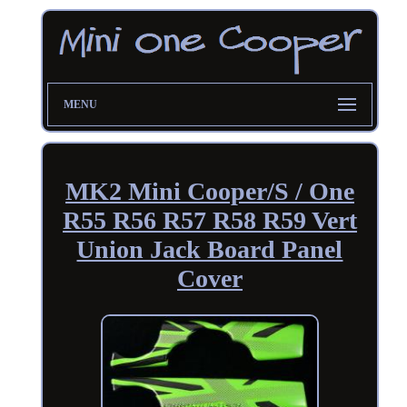
MENU
MK2 Mini Cooper/S / One
R55 R56 R57 R58 R59 Vert
Union Jack Board Panel
Cover