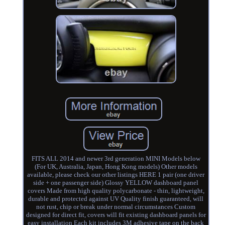
FITS ALL 2014 and newer 3rd generation MINI Models below
(For UK, Australia, Japan, Hong Kong models) Other models
available, please check our other listings HERE 1 pair (one driver
side + one passenger side) Glossy YELLOW dashboard panel
covers Made from high quality polycarbonate - thin, lightweight,
durable and protected against UV Quality finish guaranteed, will
not rust, chip or break under normal circumstances Custom
designed for direct fit, covers will fit existing dashboard panels for
easy installation Each kit includes 3M adhesive tape on the back