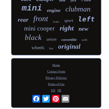
rims
nine
jack
mini
clubman
engine
front
left
rear
sport
brake
right
mini cooper
new
black
union
convertible
with
original
wheels
box
Home
Contact Form
Privacy Policies
Terms of Use
EN
FR