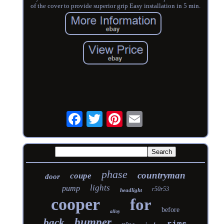
of the cover to provide superior grip Easy installation in 5 min.
phase
countryman
coupe
door
lights
pump
r50r53
headlight
cooper
for
before
alloy
bumper
back