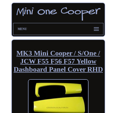
MENU
MK3 Mini Cooper / S/One /
JCW F55 F56 F57 Yellow
Dashboard Panel Cover RHD