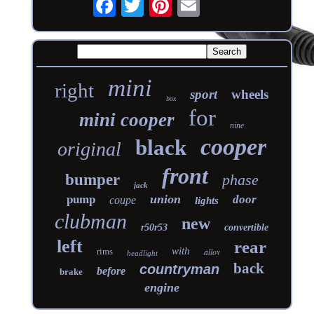
mini
right
sport
wheels
box
for
mini cooper
nine
cooper
black
original
front
bumper
phase
jack
union
pump
door
coupe
lights
clubman
new
r50r53
convertible
left
rear
with
rims
alloy
headlight
back
countryman
before
brake
engine