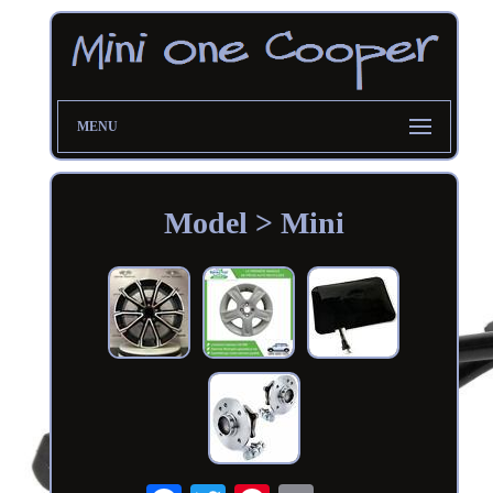
MENU
Model > Mini