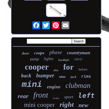
phase
countryman
coupe
door
lights
pump
r50r53
headlight
cooper
for
before
alloy
bumper
back
rims
nine
jack
mini
clubman
engine
front
left
rear
sport
brake
right
mini cooper
new