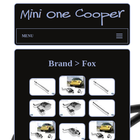
MENU
Brand > Fox