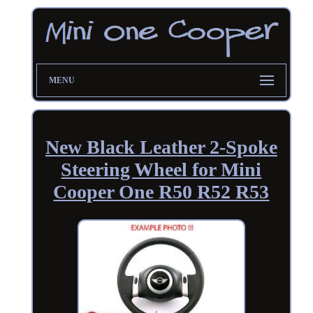
MENU
New Black Leather 2-Spoke
Steering Wheel for Mini
Cooper One R50 R52 R53