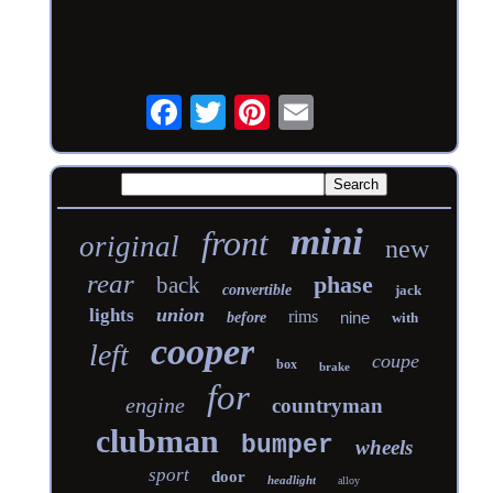
mini
front
original
new
rear
phase
back
convertible
jack
union
lights
rims
nine
before
with
cooper
left
coupe
box
brake
for
engine
countryman
clubman
bumper
wheels
sport
door
headlight
alloy