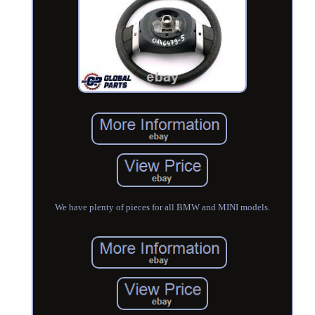
We have plenty of pieces for all BMW and MINI models.