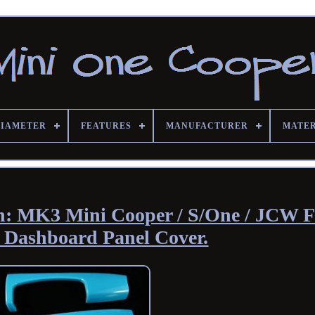
DIAMETER
FEATURES
MANUFACTURER
MATE
lish: MK3 Mini Cooper / S/One / JCW 
 Dashboard Panel Cover.