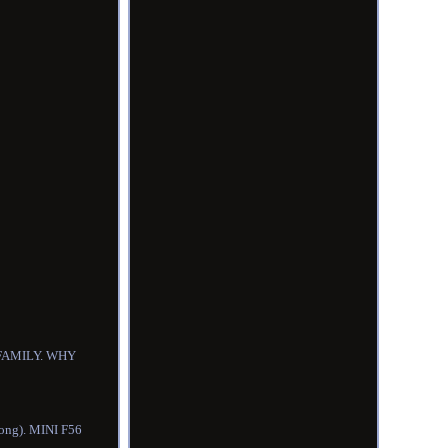
R FAMILY. WHY
Kong). MINI F56