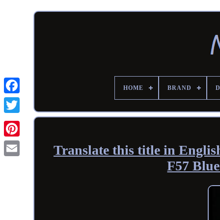
HOME
BRAND
Translate this title in Eng
F57 Blue