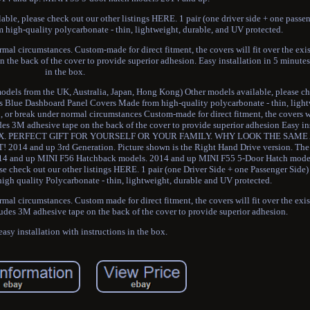
le, please check out our other listings HERE. 1 pair (one driver side + one passen
high-quality polycarbonate - thin, lightweight, durable, and UV protected.
ormal circumstances. Custom-made for direct fitment, the covers will fit over the ex
n the back of the cover to provide superior adhesion. Easy installation in 5 minutes
in the box.
els from the UK, Australia, Japan, Hong Kong) Other models available, please ch
oss Blue Dashboard Panel Covers Made from high-quality polycarbonate - thin, light
p, or break under normal circumstances Custom-made for direct fitment, the covers wi
udes 3M adhesive tape on the back of the cover to provide superior adhesion Easy ins
THE BOX. PERFECT GIFT FOR YOURSELF OR YOUR FAMILY. WHY LOOK THE SAM
nd up 3rd Generation. Picture shown is the Right Hand Drive version. The 
2014 and up MINI F56 Hatchback models. 2014 and up MINI F55 5-Door Hatch mode
se check out our other listings HERE. 1 pair (one Driver Side + one Passenger Sid
gh quality Polycarbonate - thin, lightweight, durable and UV protected.
ormal circumstances. Custom made for direct fitment, the covers will fit over the ex
cludes 3M adhesive tape on the back of the cover to provide superior adhesion.
asy installation with instructions in the box.