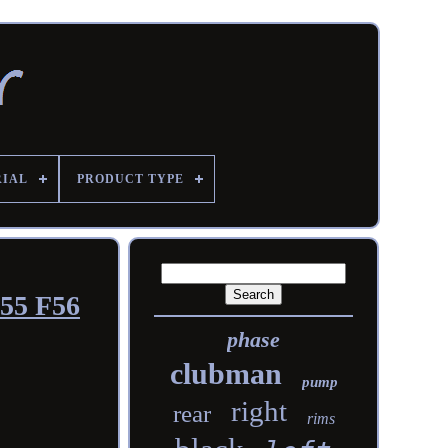
RIAL
PRODUCT TYPE
F55 F56
phase
clubman
pump
right
rear
rims