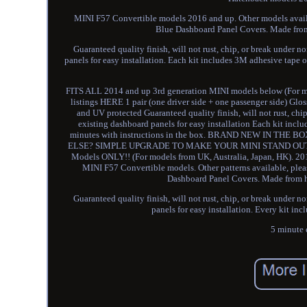
MINI F57 Convertible models 2016 and up. Other models availab
Blue Dashboard Panel Covers. Made from 
Guaranteed quality finish, will not rust, chip, or break under n
panels for easy installation. Each kit includes 3M adhesive tape o
FITS ALL 2014 and up 3rd generation MINI models below (For mod
listings HERE 1 pair (one driver side + one passenger side) Gl
and UV protected Guaranteed quality finish, will not rust, chi
existing dashboard panels for easy installation Each kit incl
minutes with instructions in the box. BRAND NEW IN 
ELSE? SIMPLE UPGRADE TO MAKE YOUR MINI STAND OUT! 2014 a
Models ONLY!! (For models from UK, Australia, Japan, HK). 
MINI F57 Convertible models. Other patterns available, plea
Dashboard Panel Covers. Made from hi
Guaranteed quality finish, will not rust, chip, or break under n
panels for easy installation. Every kit in
5 minute e