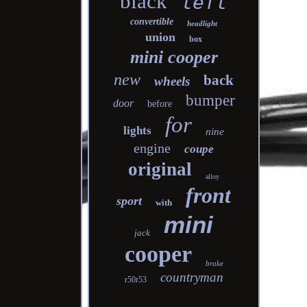
black
left
convertible
headlight
union
box
mini cooper
new
back
wheels
bumper
door
before
for
lights
nine
engine
coupe
original
alloy
front
sport
with
mini
jack
cooper
brake
countryman
r50r53