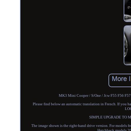
MK3 Mini Cooper / S/One / Jcw F55 F56 F57 Bl
Please find below an automatic translation in French. If
LO
SIMPLE UPGRADE TO MAK
The image shown is the right-hand drive version. For models f
Hatchback models 20