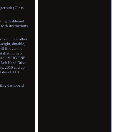
ger side) Gloss
isting dashboard
 with instructions
eck out our other
weight, durable,
ll fit over the
tallation in 5
E AS EVERYONE
Left Hand Drive
ls. 2016 and up
e) Gloss BLUE
isting dashboard