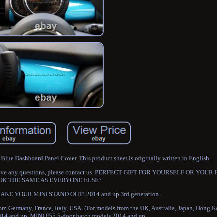
ue Dashboard Panel Cover. This product sheet is originally written in English.
 you have any questions, please contact us. PERFECT GIFT FOR YOURSELF OR YOU
OK THE SAME AS EVERYONE ELSE?
E YOUR MINI STAND OUT! 2014 and up 3rd generation.
rom Germany, France, Italy, USA. (For models from the UK, Australia, Japan, Hong 
14 and up. MINI F55 5-door hatch models 2014 and up.