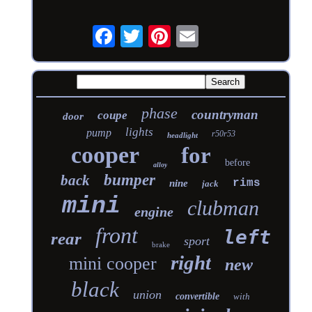
phase
countryman
coupe
door
lights
pump
r50r53
headlight
cooper
for
before
alloy
bumper
back
rims
nine
jack
mini
clubman
engine
front
left
rear
sport
brake
right
mini cooper
new
black
union
convertible
with