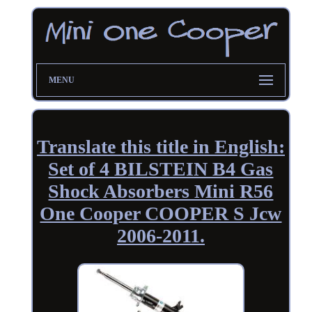
MENU
Translate this title in English:
Set of 4 BILSTEIN B4 Gas
Shock Absorbers Mini R56
One Cooper COOPER S Jcw
2006-2011.