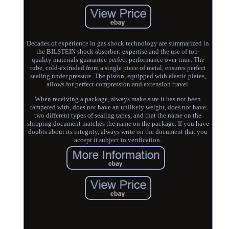
Decades of experience in gas shock technology are summarized in
the BILSTEIN shock absorber: expertise and the use of top-
quality materials guarantee perfect performance over time. The
tube, cold-extruded from a single piece of metal, ensures perfect
sealing under pressure. The piston, equipped with elastic plates,
allows for perfect compression and extension travel.
When receiving a package, always make sure it has not been
tampered with, does not have an unlikely weight, does not have
two different types of sealing tapes, and that the name on the
shipping document matches the name on the package. If you have
doubts about its integrity, always write on the document that you
accept it subject to verification.