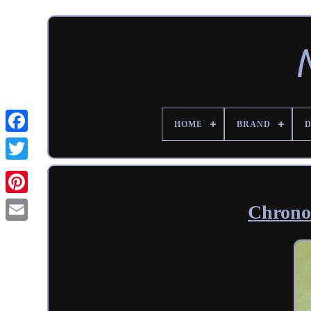
HOME
BRAND
Chrono