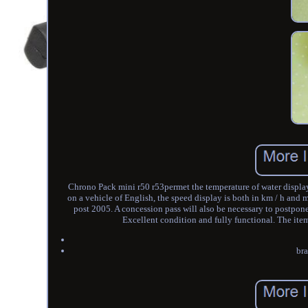
Chrono Pack mini r50 r53permet the temperature of water display
on a vehicle of English, the speed display is both in km / h and 
post 2005. A concession pass will also be necessary to postpone
Excellent condition and fully functional. The item
bra