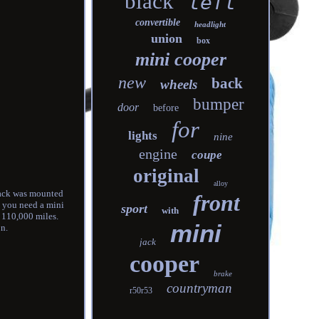
black
left
convertible
headlight
union
box
mini cooper
new
back
wheels
bumper
door
before
for
lights
nine
engine
coupe
original
alloy
 pack was mounted
front
y, you need a mini
sport
with
s 110,000 miles.
mini
on.
jack
cooper
brake
countryman
r50r53