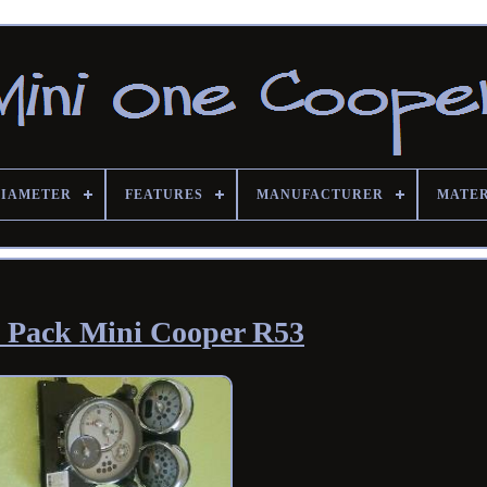
DIAMETER
FEATURES
MANUFACTURER
MATE
 Pack Mini Cooper R53