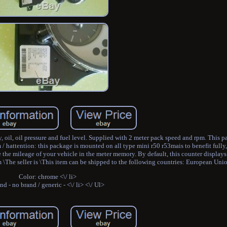
, oil, oil pressure and fuel level. Supplied with 2 meter pack speed and rpm. This
m / hattention: this package is mounted on all type mini r50 r53mais to benefit full
 the mileage of your vehicle in the meter memory. By default, this counter display
 \The seller is \This item can be shipped to the following countries: European Uni
Color: chrome <\/ li>
nd - no brand / generic - <\/ li> <\/ Ul>