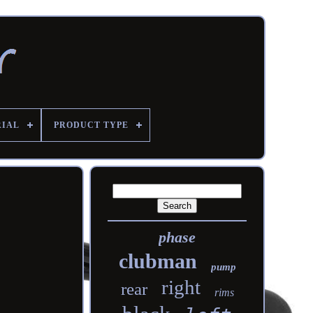
RIAL
PRODUCT TYPE
phase
clubman
pump
right
rear
rims