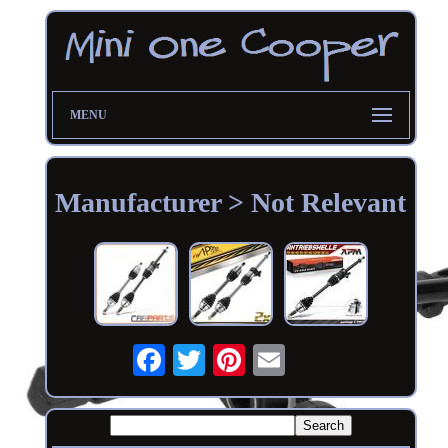
MENU
Manufacturer > Not Relevant