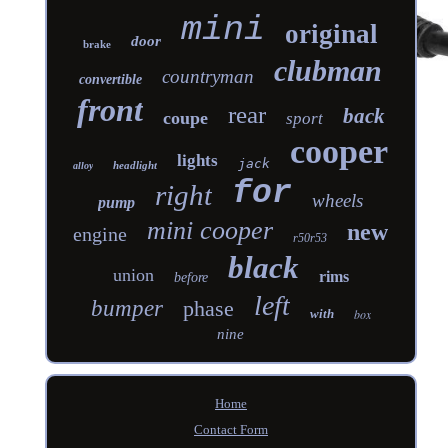
mini
original
door
brake
clubman
countryman
convertible
front
rear
back
coupe
sport
cooper
lights
jack
headlight
alloy
for
right
wheels
pump
mini cooper
new
engine
r50r53
black
union
rims
before
left
bumper
phase
with
box
nine
Home
Contact Form