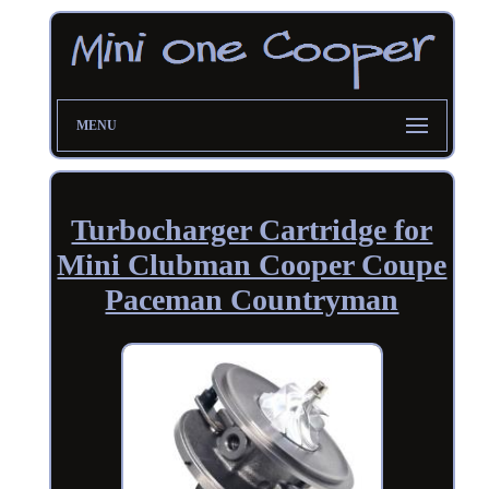
MENU
Turbocharger Cartridge for
Mini Clubman Cooper Coupe
Paceman Countryman