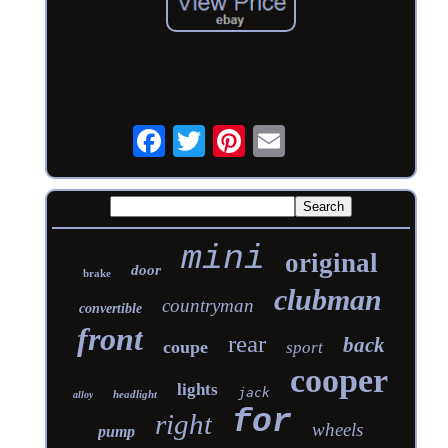
mini
original
door
brake
clubman
countryman
convertible
front
rear
back
coupe
sport
cooper
lights
jack
headlight
alloy
for
right
wheels
pump