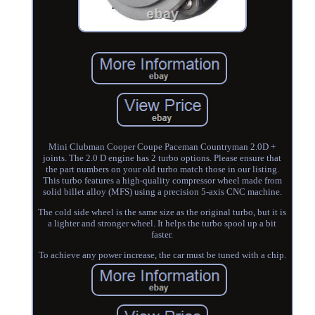
Mini Clubman Cooper Coupe Paceman Countryman 2.0D +
joints. The 2.0 D engine has 2 turbo options. Please ensure that
the part numbers on your old turbo match those in our listing.
This turbo features a high-quality compressor wheel made from
solid billet alloy (MFS) using a precision 5-axis CNC machine.
The cold side wheel is the same size as the original turbo, but it is
a lighter and stronger wheel. It helps the turbo spool up a bit
faster.
To achieve any power increase, the car must be tuned with a chip.