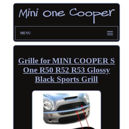
MENU
Grille for MINI COOPER S
One R50 R52 R53 Glossy
Black Sports Grill