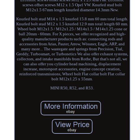
screws offset screws M12 x 1.5 Opel VW. Knurled stud bolt
M12x1.5 67mm length knurled diameter 14.3mm New.
Knurled bolt stud M14 x 1.5 knurled 15.8 mm 60 mm total length.
Knurled bolt stud M12 x 1.5 knurled 12.9 mm total length 60 mm.
Wheel bolt M12x1.5 / M12x1.25 / M14x1.5 / M14x1.25 cone or
ball 20mm - 60mm. For X pieces, we offer recognized and high-
quality manufacturer products such as: connecting rods and
accessories from Arias, Pauter, Arrow, Wössner, Eagle, ARP, and
many more... The wastegate and springs from Precision, Tial,
Greddy, Turbosmart, or Turbonetics We also offer exhaust systems,
collectors, and intake manifolds from Rothe, But that's not all, we
can also offer you cylinder head machining, displacement
increase, motorsport accessories, engine concept creation,
reinforced transmissions, Wheel bolt Flat collar bolt Flat collar
bolt M12x1.25 x 55mm.
MINI R50, R52, and R53.