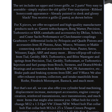
The set includes an upper and lower grille, so 2 parts! Very easy to
assemble - simply replace the old grille! Free inscription - Ribbed
honeycomb appearance - Already painted in sleek and glossy
black! You receive a grille (2 parts), as shown below.
For X pieces, we offer recognized and high-quality manufacturer
products such as: Garrett turbochargers, Borg Warner, Precision,
Turbonetics or KKK camshafts and accessories by Dblias, Schrick,
and Crane Sachs Performance or Clutchmaster couplings
Gearboxes + differential locks by Peloquin and Quaife Pistons and
accessories from JE Pistons, Arias, Wiseco, Wössner, or Mahle
connecting rods and accessories from Arias, Pauter, Arrow,
Wössner, Eagle, ARP, and many more... Blow-off/pop-off valves
from Tial, Greddy, HKS, Turbonetics, and Blitz Wastegate and
springs from Precision, Tial, Greddy, Turbosmart, or Turbonetics
Injectors and fuel pumps from Bosch, Siemens, and DeatschWerks
Bearings and accessories from Bilstein, KW, FK Automotive, etc...
Brake pads and braking systems from EBC and V-Maxx We also
offer exhaust systems, collectors, and intake manifolds from
Rothe, Friedrich Motorsport, Bastuck, and much more.
But that's not all, we can also offer you cylinder head machining,
displacement increase, motorsport accessories, engine concept
creation, reinforced transmissions, race transmissions, and much
more. Items that might also interest you. Offset bolt for circle
change M12 x 1.5 Opel VW 33mm NEW. Wheel bolt Flat collar
bolt Flat collar bolt M12x1.25 x 55mm Citroen Peugeot.
Eccentric screws offset screws M12 x 1.25 Alfa Fiat. Eccentric