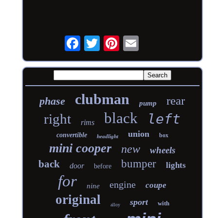
clubman
rear
phase
pump
black
right
left
rims
union
convertible
box
headlight
mini cooper
new
wheels
bumper
back
lights
door
before
for
engine
coupe
nine
original
sport
with
alloy