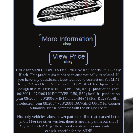
Grille for MINI COOPER S One R50 R52 R53 Sports Grill Glossy
Black. This product sheet has been automatically translated. If
you have any questions, please feel free to contact us. For MINI
R50, R52, and R53 Painted in GLOSSY BLACK - High-quality
design in ABS. Fits: MINI (TYPE: R50, R53) - production year
06/2001 - 07/2004 MINI (TYPE: R50, R53) facelift - production
year 08/2004 - 09/2006 MINI Convertible (TYPE: R52) Facelift -
production year 08/2004 - 08/2008 DANGER! ONLY for Cooper
S models! Please compare with the original part!
Fits only vehicles whose lower part looks like that marked in the
photo! For the other version, there is another part in our shop!
Stylish black ABS grille without emblem. Custom-made and
vehicle-specific for the MINI!