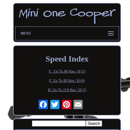
MENU
Speed Index
F : Up To 80 Km / H (2)
F: Up To 80 Km / H (6)
H: Up To 210 Km / H (2)