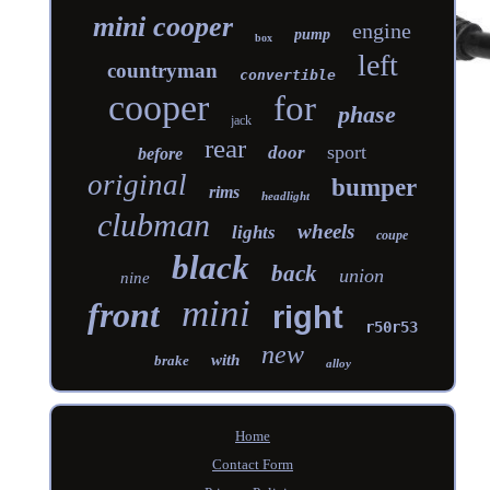
mini cooper
engine
pump
box
left
countryman
convertible
cooper
for
phase
jack
rear
sport
door
before
original
bumper
rims
headlight
clubman
wheels
lights
coupe
black
back
union
nine
mini
front
right
r50r53
new
with
brake
alloy
Home
Contact Form