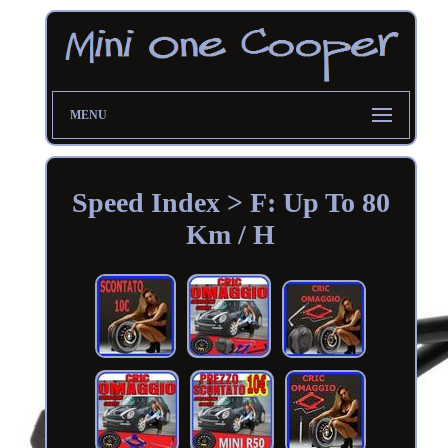
MENU
Speed Index > F: Up To 80
Km / H