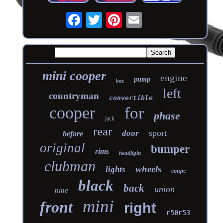
mini cooper
engine
pump
box
left
countryman
convertible
cooper
for
phase
jack
rear
sport
door
before
original
bumper
rims
headlight
clubman
wheels
lights
coupe
black
back
union
nine
mini
front
right
r50r53