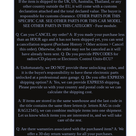
If the item is shipped to the UK, US, Australia, Thailand, or any
other country outside the EU, it will come with a customs
declaration attached and the total declared value. The buyer is
responsible for customs clearance. OTHER PARTS FOR THIS
SPECIFIC CAR. SEE OTHER PARTS FOR THIS CAR MODEL.
SEE OTHER PARTS IN THIS CATEGORY - Fuse module.
Q: Can you CANCEL my order? A: If you made your purchase less
than an HOUR ago and it has not been shipped yet, you can send
a cancellation request (Purchase History > Other actions > Cancel
this order). Otherwise, the order may not be canceled as it will
have already been sent. Q: Do you provide PIN/CODES for
radios/CD players or Electronic Control Units-ECU?
A: Unfortunately, we DO NOT provide these unlocking codes, and
it is the buyer's responsibility to have these electronic parts
unlocked at a professional auto garage. Q: Do you offer EXPRESS
shipping option? A: Yes, we can provide EXPRESS shipping.
Please provide us with your country and postal code so we can
calculate the shipping cost.
A: If items are stored in the same warehouse and the last code in
the title contains the same three letters (e. letters RAG in code
RAG12345), we can combine multiple items into one shipment.
Let us know which items you are interested in, and we will take
care of the rest.
Q: Are there warranties associated with the purchased item? A: We
offer a 30-day return warranty for all your purchases.