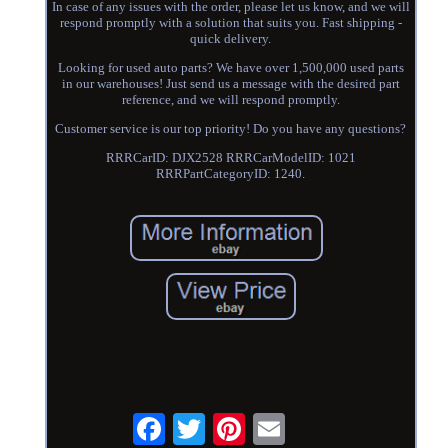
In case of any issues with the order, please let us know, and we will
respond promptly with a solution that suits you. Fast shipping -
quick delivery.
Looking for used auto parts? We have over 1,500,000 used parts
in our warehouses! Just send us a message with the desired part
reference, and we will respond promptly.
Customer service is our top priority! Do you have any questions?
RRRCarID: DJX2528 RRRCarModelID: 1021
RRRPartCategoryID: 1240.