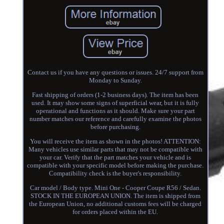
Contact us if you have any questions or issues. 24/7 support from
Monday to Sunday.
Fast shipping of orders (1-2 business days). The item has been
used. It may show some signs of superficial wear, but it is fully
operational and functions as it should. Make sure your part
number matches our reference and carefully examine the photos
before purchasing.
You will receive the item as shown in the photos! ATTENTION:
Many vehicles use similar parts that may not be compatible with
your car. Verify that the part matches your vehicle and is
compatible with your specific model before making the purchase.
Compatibility check is the buyer's responsibility.
Car model / Body type. Mini One - Cooper Coupe R56 / Sedan.
STOCK IN THE EUROPEAN UNION. The item is shipped from
the European Union, no additional customs fees will be charged
for orders placed within the EU.