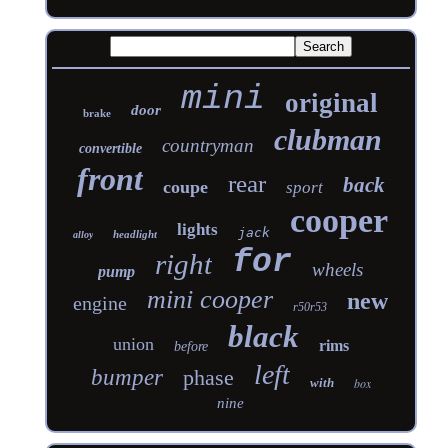
mini
original
door
brake
clubman
countryman
convertible
front
rear
back
coupe
sport
cooper
lights
jack
headlight
alloy
for
right
wheels
pump
mini cooper
new
engine
r50r53
black
union
rims
before
left
bumper
phase
with
box
nine