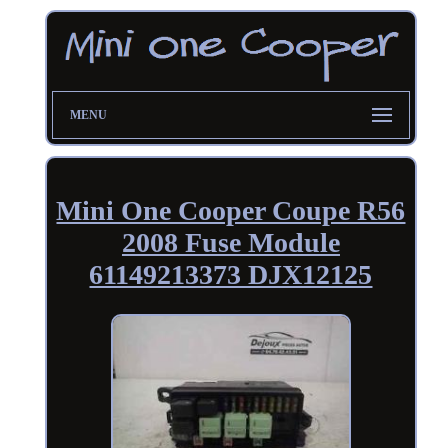
MENU
Mini One Cooper Coupe R56
2008 Fuse Module
61149213373 DJX12125