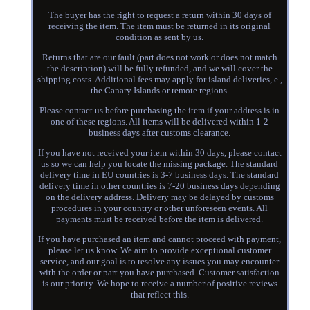
The buyer has the right to request a return within 30 days of
receiving the item. The item must be returned in its original
condition as sent by us.
Returns that are our fault (part does not work or does not match
the description) will be fully refunded, and we will cover the
shipping costs. Additional fees may apply for island deliveries, e.,
the Canary Islands or remote regions.
Please contact us before purchasing the item if your address is in
one of these regions. All items will be delivered within 1-2
business days after customs clearance.
If you have not received your item within 30 days, please contact
us so we can help you locate the missing package. The standard
delivery time in EU countries is 3-7 business days. The standard
delivery time in other countries is 7-20 business days depending
on the delivery address. Delivery may be delayed by customs
procedures in your country or other unforeseen events. All
payments must be received before the item is delivered.
If you have purchased an item and cannot proceed with payment,
please let us know. We aim to provide exceptional customer
service, and our goal is to resolve any issues you may encounter
with the order or part you have purchased. Customer satisfaction
is our priority. We hope to receive a number of positive reviews
that reflect this.