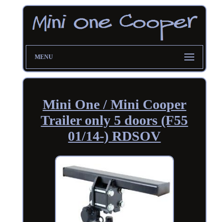
MENU
Mini One / Mini Cooper
Trailer only 5 doors (F55
01/14-) RDSOV