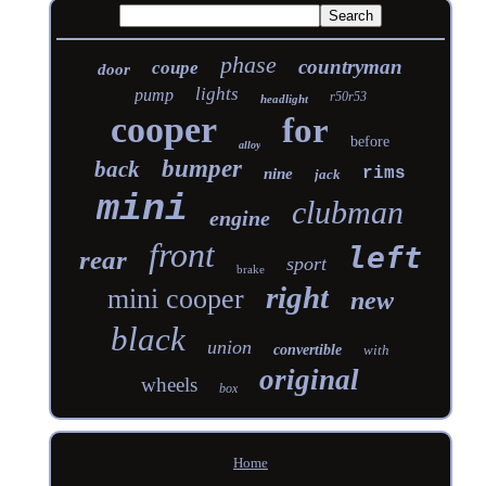
phase
countryman
coupe
door
lights
pump
r50r53
headlight
cooper
for
before
alloy
bumper
back
rims
nine
jack
mini
clubman
engine
front
left
rear
sport
brake
right
mini cooper
new
black
union
convertible
with
original
wheels
box
Home