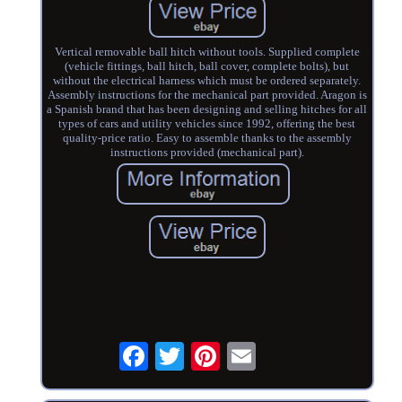
Vertical removable ball hitch without tools. Supplied complete
(vehicle fittings, ball hitch, ball cover, complete bolts), but
without the electrical harness which must be ordered separately.
Assembly instructions for the mechanical part provided. Aragon is
a Spanish brand that has been designing and selling hitches for all
types of cars and utility vehicles since 1992, offering the best
quality-price ratio. Easy to assemble thanks to the assembly
instructions provided (mechanical part).