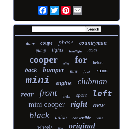
phase
countryman
coupe
door
lights
pump
r50r53
headlight
cooper
for
before
alloy
bumper
back
rims
nine
jack
mini
clubman
engine
front
left
rear
sport
brake
right
mini cooper
new
black
union
convertible
with
original
wheels
box