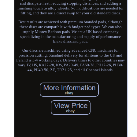
and dissipate heat, reducing stopping distances, and adding a
finishing touch to alloy wheels. No modifications are needed for
fitting, and they are a direct swap for your old standard discs.
Best results are achieved with premium branded pads, although
these discs are compatible with budget pad types. We can also
supply Mintex Redbox pads. We are a UK-based company
specializing in the manufacturing and supply of performance
brake discs and pads.
Our discs are machined using advanced CNC machines for
precision cutting. Standard delivery for all items to the UK and
Ireland is 3-4 working days. Delivery times to other countries may
vary. IV, HS, KA27-28, KW, PA20-49, PA60-78, PH17-26, PH30-
44, PH49-50, ZE, TR21-25, and all Channel Islands.