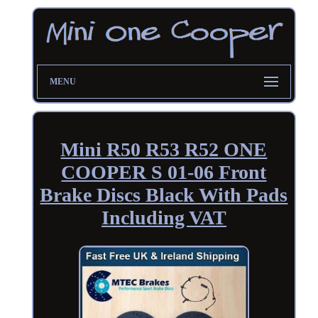
MENU
Mini R50 R53 R52 ONE
COOPER S 01-06 Front
Brake Discs Black With Pads
Including VAT