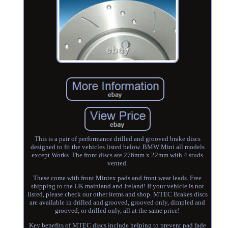
This is a pair of performance drilled and grooved brake discs
designed to fit the vehicles listed below. BMW Mini all models
except Works. The front discs are 276mm x 22mm with 4 studs
vented.
These come with front Mintex pads and front wear leads. Free
shipping to the UK mainland and Ireland! If your vehicle is not
listed, please check our other items and shop. MTEC Brakes discs
are available in drilled and grooved, grooved only, dimpled and
grooved, or drilled only, all at the same price!
Key benefits of MTEC discs include helping to prevent pad fade