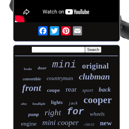
mini
original
door
brake
clubman
countryman
convertible
front
rear
back
coupe
sport
cooper
lights
jack
headlight
alloy
for
right
wheels
pump
mini cooper
new
engine
r50r53