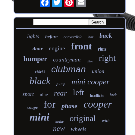
back
lights
before
convertible
box
front
engine
door
rims
right
bumper
countryman
alloy
clubman
union
r50r53
black
mini cooper
pump
left
rear
sport
nine
jack
headlight
cooper
for
phase
coupe
mini
original
with
brake
new
wheels