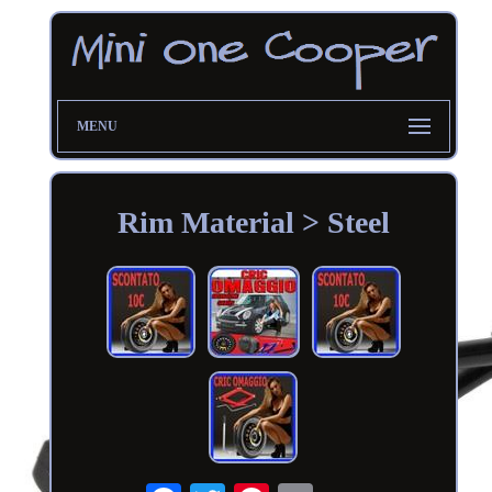
MENU
Rim Material > Steel