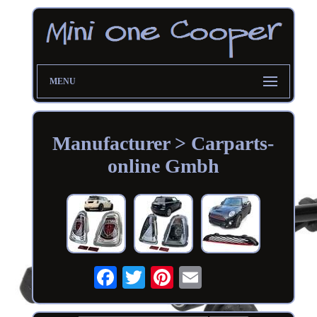
MENU
Manufacturer > Carparts-
online Gmbh