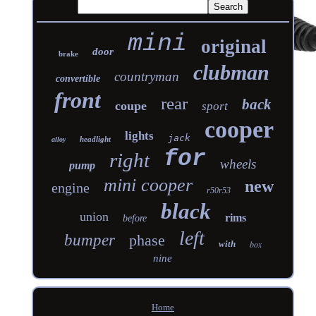
mini
original
door
brake
clubman
countryman
convertible
front
rear
back
coupe
sport
cooper
lights
jack
headlight
alloy
for
right
wheels
pump
mini cooper
new
engine
r50r53
black
union
rims
before
left
bumper
phase
with
box
nine
Home