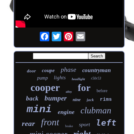
phase
countryman
coupe
door
lights
pump
r50r53
headlight
cooper
for
before
alloy
bumper
back
rims
nine
jack
mini
clubman
engine
front
left
rear
sport
brake
right