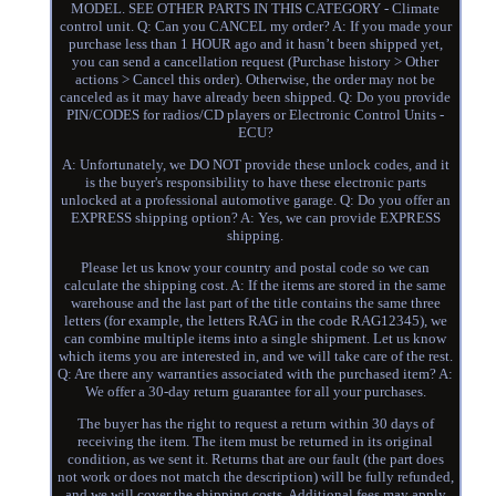
MODEL. SEE OTHER PARTS IN THIS CATEGORY - Climate
control unit. Q: Can you CANCEL my order? A: If you made your
purchase less than 1 HOUR ago and it hasn’t been shipped yet,
you can send a cancellation request (Purchase history > Other
actions > Cancel this order). Otherwise, the order may not be
canceled as it may have already been shipped. Q: Do you provide
PIN/CODES for radios/CD players or Electronic Control Units -
ECU?
A: Unfortunately, we DO NOT provide these unlock codes, and it
is the buyer's responsibility to have these electronic parts
unlocked at a professional automotive garage. Q: Do you offer an
EXPRESS shipping option? A: Yes, we can provide EXPRESS
shipping.
Please let us know your country and postal code so we can
calculate the shipping cost. A: If the items are stored in the same
warehouse and the last part of the title contains the same three
letters (for example, the letters RAG in the code RAG12345), we
can combine multiple items into a single shipment. Let us know
which items you are interested in, and we will take care of the rest.
Q: Are there any warranties associated with the purchased item? A:
We offer a 30-day return guarantee for all your purchases.
The buyer has the right to request a return within 30 days of
receiving the item. The item must be returned in its original
condition, as we sent it. Returns that are our fault (the part does
not work or does not match the description) will be fully refunded,
and we will cover the shipping costs. Additional fees may apply