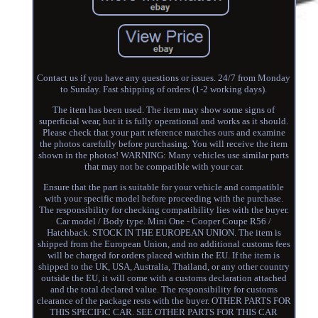
Contact us if you have any questions or issues. 24/7 from Monday
to Sunday. Fast shipping of orders (1-2 working days).
The item has been used. The item may show some signs of
superficial wear, but it is fully operational and works as it should.
Please check that your part reference matches ours and examine
the photos carefully before purchasing. You will receive the item
shown in the photos! WARNING: Many vehicles use similar parts
that may not be compatible with your car.
Ensure that the part is suitable for your vehicle and compatible
with your specific model before proceeding with the purchase.
The responsibility for checking compatibility lies with the buyer.
Car model / Body type. Mini One - Cooper Coupe R56 /
Hatchback. STOCK IN THE EUROPEAN UNION. The item is
shipped from the European Union, and no additional customs fees
will be charged for orders placed within the EU. If the item is
shipped to the UK, USA, Australia, Thailand, or any other country
outside the EU, it will come with a customs declaration attached
and the total declared value. The responsibility for customs
clearance of the package rests with the buyer. OTHER PARTS FOR
THIS SPECIFIC CAR. SEE OTHER PARTS FOR THIS CAR