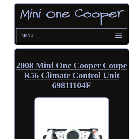
MENU
2008 Mini One Cooper Coupe
R56 Climate Control Unit
69811104F