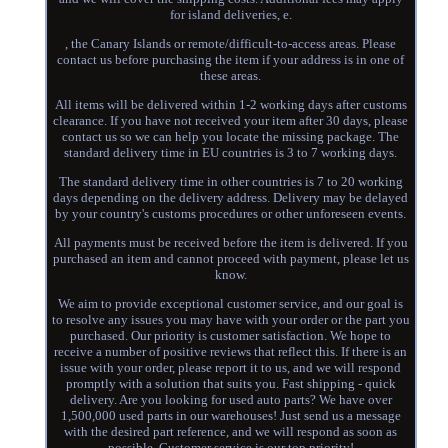
for island deliveries, e.
, the Canary Islands or remote/difficult-to-access areas. Please
contact us before purchasing the item if your address is in one of
these areas.
All items will be delivered within 1-2 working days after customs
clearance. If you have not received your item after 30 days, please
contact us so we can help you locate the missing package. The
standard delivery time in EU countries is 3 to 7 working days.
The standard delivery time in other countries is 7 to 20 working
days depending on the delivery address. Delivery may be delayed
by your country's customs procedures or other unforeseen events.
All payments must be received before the item is delivered. If you
purchased an item and cannot proceed with payment, please let us
know.
We aim to provide exceptional customer service, and our goal is
to resolve any issues you may have with your order or the part you
purchased. Our priority is customer satisfaction. We hope to
receive a number of positive reviews that reflect this. If there is an
issue with your order, please report it to us, and we will respond
promptly with a solution that suits you. Fast shipping - quick
delivery. Are you looking for used auto parts? We have over
1,500,000 used parts in our warehouses! Just send us a message
with the desired part reference, and we will respond as soon as
possible. Customer service is our top priority!