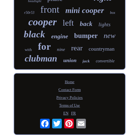
headlight
front
mini cooper
r50r53
box
cooper
left
back
lights
black
new
bumper
engine
for
rear
countryman
nine
with
clubman
union
jack
convertible
Home
Contact Form
Privacy Policies
Terms of Use
EN
FR