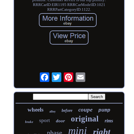
RRRCarID:EIR1195 RRRCarModelID:1021
RRRPartCategoryID:1122.
wheels
coupe
pump
before
alloy
original
sport
rims
door
brake
mini
right
phase