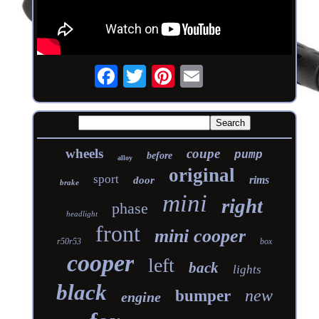
wheels
coupe
pump
before
alloy
original
sport
rims
door
brake
mini
right
phase
headlight
front
mini cooper
r50r53
box
cooper
left
back
lights
black
new
bumper
engine