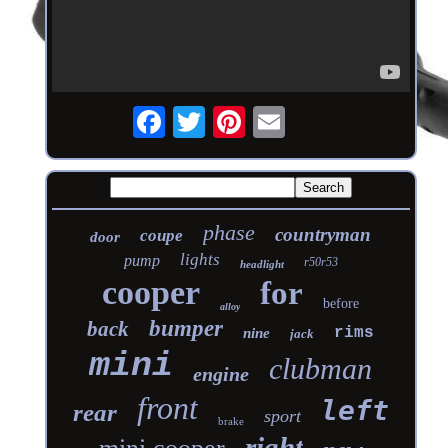
phase
countryman
coupe
door
lights
pump
r50r53
headlight
cooper
for
before
alloy
bumper
back
rims
nine
jack
mini
clubman
engine
front
left
rear
sport
brake
right