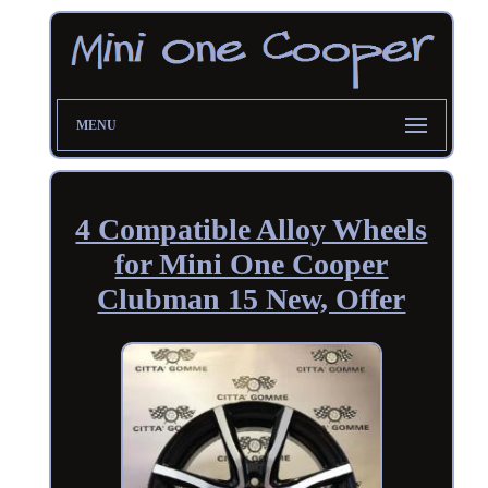
MENU
4 Compatible Alloy Wheels
for Mini One Cooper
Clubman 15 New, Offer