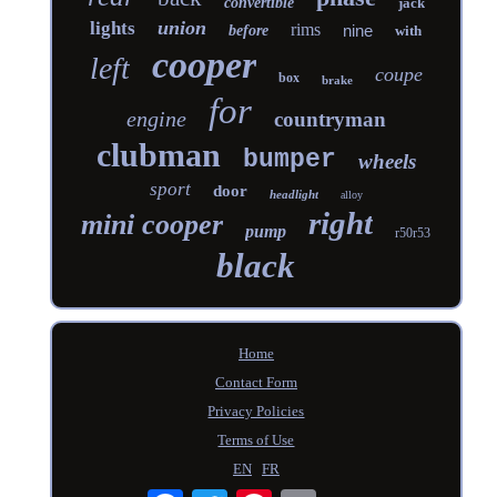
convertible
jack
union
lights
rims
nine
before
with
cooper
left
coupe
box
brake
for
engine
countryman
clubman
bumper
wheels
sport
door
headlight
alloy
right
mini cooper
pump
r50r53
black
Home
Contact Form
Privacy Policies
Terms of Use
EN
FR