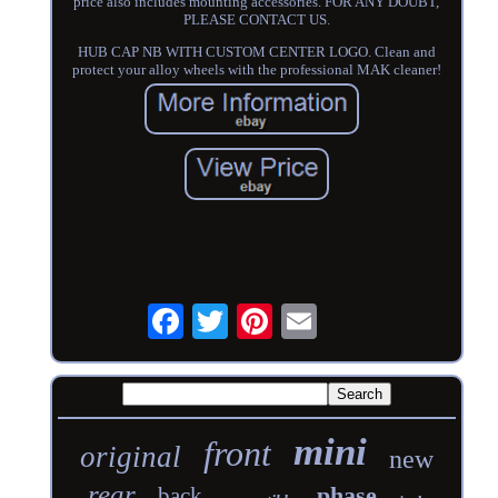
price also includes mounting accessories. FOR ANY DOUBT,
PLEASE CONTACT US.
HUB CAP NB WITH CUSTOM CENTER LOGO. Clean and
protect your alloy wheels with the professional MAK cleaner!
mini
front
original
new
rear
phase
back