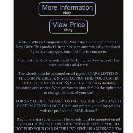
4 Alloy Wheels Compatible for Mini One Cooper Clubman 15
New, Offer. This product listing has been automatically translated.
If you have any questions, feel free to contact us.
4 compatible alloy wheels for MINI 15 inches New packed! The
price includes all 4 rims!
The wheels must be mounted on all types of CARS LISTED IN
THE COMPATIBILITY, IF YOU DO NOT FIND YOUR CAR IN
THE LIST, SEND US A MESSAGE. The price also includes
mounting accessories. What are you waiting for? It's the right time
to change the look of your car!
FOR ANY DOUBT, PLEASE CONTACT US. HUB CAP NB WITH
CUSTOM CENTER LOGO. Clean and protect your alloy wheels
with the professional MAK cleaner!
Buy it here at a super promo. The wheels must be mounted on all
types of CARS LISTED IN THE COMPATIBILITY, IF YOU DO
NOT FIND YOUR CAR IN THE LIST, SEND US A MESSAGE. The