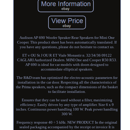
Audison AP 690 Woofer Speaker Rear Speakers for Mini One
Cooper. This product sheet has been automatically translated. If
you have any questions, please do not hesitate to contact us.
ET v OU St J OU R ET Viale Monastir n. 32/34/36 09122
CAGLARI Authorized Dealers. MINI One and Cooper R50 R53.
AP 690 is ideal for car models with doors designed to
accommodate elliptical speakers.
The R&D team has optimized the electro-acoustic parameters for
installation in the car door. Respecting all the characteristics of
the Prima speakers, such as the compact dimensions of the basket
to facilitate installation.
Ensures that they can be used without a filter, maximizing
efficiency. Easily driven by any type of amplifier. Size 6 x 9
inches. Continuous power handling 100 W. Peak power handling
300 W.
Frequency response 40 ÷ 5 kHz. NEW PRODUCT In the original
sealed packaging accompanied by the receipt or invoice It is