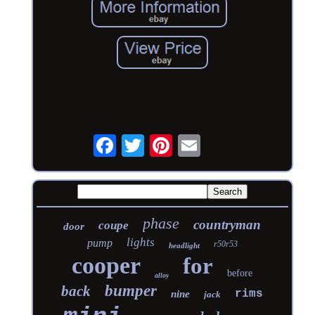
phase
countryman
coupe
door
lights
pump
r50r53
headlight
cooper
for
before
alloy
bumper
back
rims
nine
jack