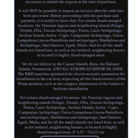
necessary to submit the request at the time of purchase.
It will NOT be possible to request an invoice after the order has
been processed. Before proceeding with the purchase and
payment, it is useful to know that. For certain disadvantaged
locations: the Venetian lagoon and neighboring islands Pelagie,
Tremiti, Elba, Tuscan Archipelago, Ponza, Lazio Archipelago,
Aeolian Islands, Ischia - Capri. Campanian Archipelago, Ustica
Lampedusa-Linosa-Pantelleria and archipelagos, Maddalena and
Archipelago, Sant'Antioco, Egadi, Malta. And for all the small
islands not listed here, as well as for isolated, neighboring houses,
or located in highly disadvantaged areas.
We do not deliver to the Canary Islands, Ibiza, the Balearic
Islands, Formentera. AND ALL EUROPEAN MINOR ISLANDS.
The R&D team has optimized the electro-acoustic parameters for
installation in the car door, respecting all the characteristics of the
Prima speakers, such as the compact dimensions of the basket to
facilitate installation.
For certain disadvantaged locations: the Venetian lagoon and
neighboring islands Pelagie, Tremiti, Elba, Tuscan Archipelago,
Ponza, Lazio Archipelago, Aeolian Islands, Ischia - Capri,
Campanian Archipelago, Ustica Lampedusa-Linosa-Pantelleria
and archipelagos, Maddalena and Archipelago, Sant'Antioco,
Egadi, Malta, and for all the small islands not listed here, as well
as for isolated, neighboring houses, or located in highly
disadvantaged areas. 6" x 9" - 15x23 cm.