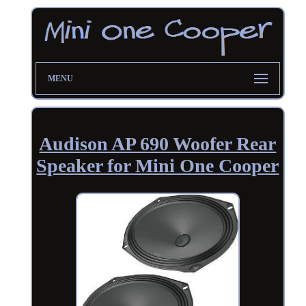
MENU
Audison AP 690 Woofer Rear
Speaker for Mini One Cooper